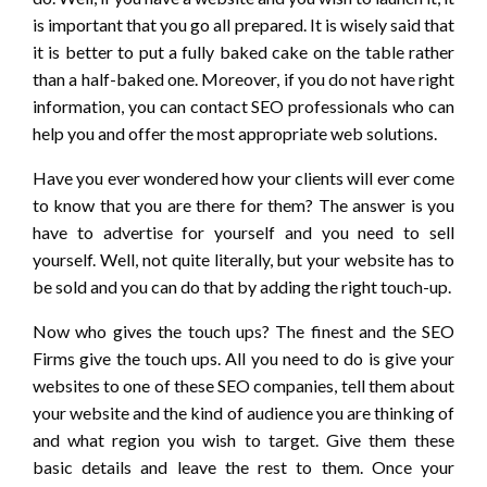
is important that you go all prepared. It is wisely said that
it is better to put a fully baked cake on the table rather
than a half-baked one. Moreover, if you do not have right
information, you can contact SEO professionals who can
help you and offer the most appropriate web solutions.
Have you ever wondered how your clients will ever come
to know that you are there for them? The answer is you
have to advertise for yourself and you need to sell
yourself. Well, not quite literally, but your website has to
be sold and you can do that by adding the right touch-up.
Now who gives the touch ups? The finest and the SEO
Firms give the touch ups. All you need to do is give your
websites to one of these SEO companies, tell them about
your website and the kind of audience you are thinking of
and what region you wish to target. Give them these
basic details and leave the rest to them. Once your