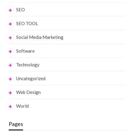
SEO
SEO TOOL
Social Media Marketing
Software
Technology
Uncategorized
Web Design
World
Pages