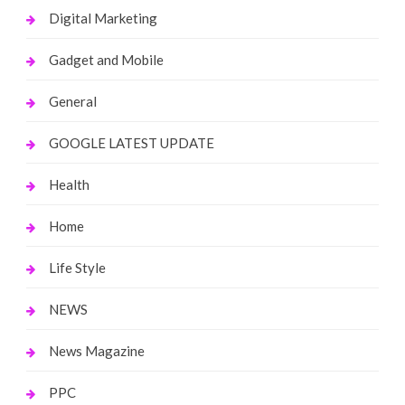
Digital Marketing
Gadget and Mobile
General
GOOGLE LATEST UPDATE
Health
Home
Life Style
NEWS
News Magazine
PPC