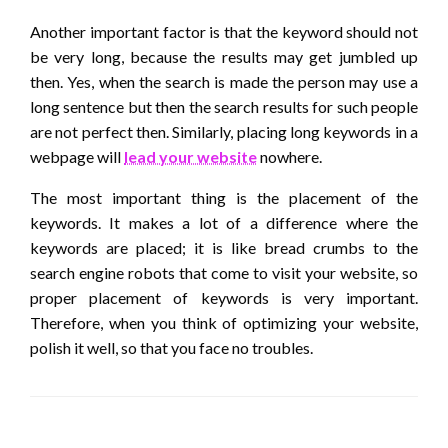
Another important factor is that the keyword should not
be very long, because the results may get jumbled up
then. Yes, when the search is made the person may use a
long sentence but then the search results for such people
are not perfect then. Similarly, placing long keywords in a
webpage will
lead your website
nowhere.
The most important thing is the placement of the
keywords. It makes a lot of a difference where the
keywords are placed; it is like bread crumbs to the
search engine robots that come to visit your website, so
proper placement of keywords is very important.
Therefore, when you think of optimizing your website,
polish it well, so that you face no troubles.