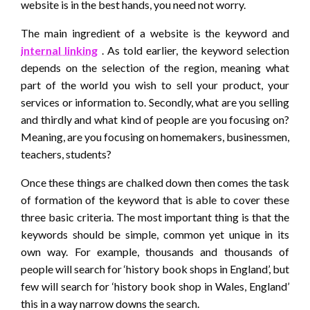
website is in the best hands, you need not worry.
The main ingredient of a website is the keyword and
internal linking
. As told earlier, the keyword selection
depends on the selection of the region, meaning what
part of the world you wish to sell your product, your
services or information to. Secondly, what are you selling
and thirdly and what kind of people are you focusing on?
Meaning, are you focusing on homemakers, businessmen,
teachers, students?
Once these things are chalked down then comes the task
of formation of the keyword that is able to cover these
three basic criteria. The most important thing is that the
keywords should be simple, common yet unique in its
own way. For example, thousands and thousands of
people will search for ‘history book shops in England’, but
few will search for ‘history book shop in Wales, England’
this in a way narrow downs the search.