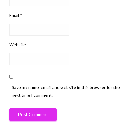
Email
*
Website
Save my name, email, and website in this browser for the
next time I comment.