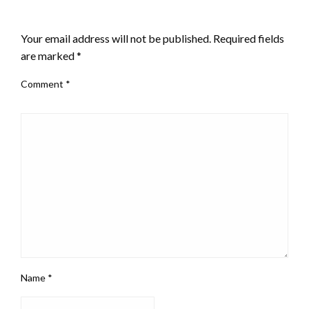
LEAVE A RESPONSE
Your email address will not be published.
Required fields
are marked
*
Comment
*
Name
*