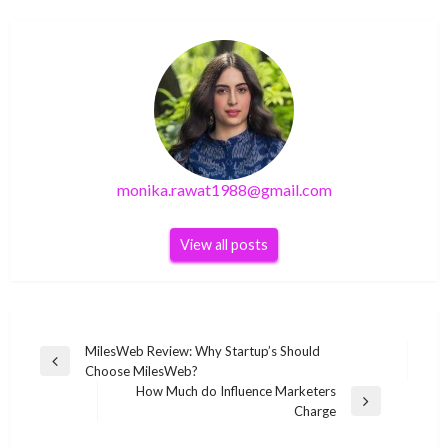
monika.rawat1988@gmail.com
View all posts
Post
MilesWeb Review: Why Startup’s Should
Previous
Choose MilesWeb?
navigation
Post
How Much do Influence Marketers
Next
Charge
Post
SEO