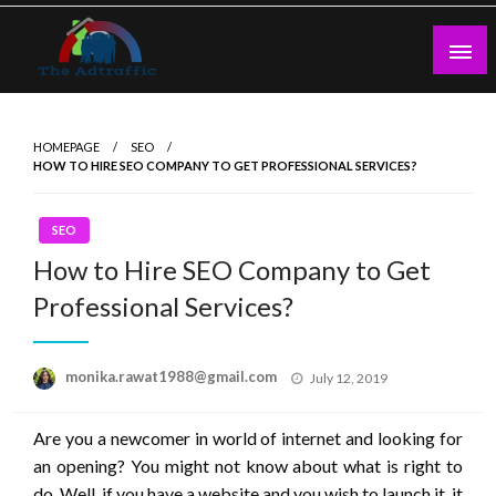
Skip
to
content
theadtraffic.com
HOMEPAGE
SEO
HOW TO HIRE SEO COMPANY TO GET PROFESSIONAL SERVICES?
SEO
How to Hire SEO Company to Get
Professional Services?
Posted
monika.rawat1988@gmail.com
July 12, 2019
on
Are you a newcomer in world of internet and looking for
an opening? You might not know about what is right to
do. Well, if you have a website and you wish to launch it, it