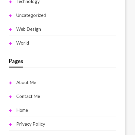
Technology
Uncategorized
Web Design
World
Pages
About Me
Contact Me
Home
Privacy Policy