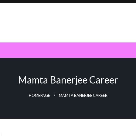
Mamta Banerjee Career
HOMEPAGE
MAMTA BANERJEE CAREER