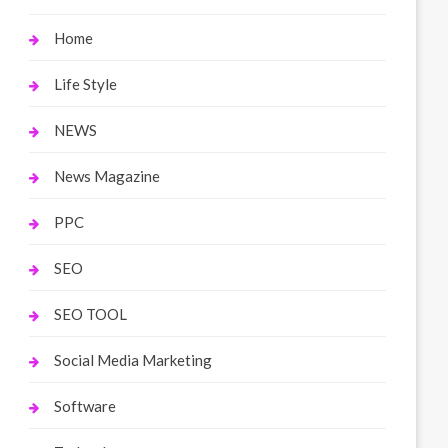
Home
Life Style
NEWS
News Magazine
PPC
SEO
SEO TOOL
Social Media Marketing
Software