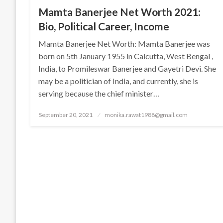
Mamta Banerjee Net Worth 2021:
Bio, Political Career, Income
Mamta Banerjee Net Worth: Mamta Banerjee was
born on 5th January 1955 in Calcutta, West Bengal ,
India, to Promileswar Banerjee and Gayetri Devi. She
may be a politician of India, and currently, she is
serving because the chief minister…
Posted
September 20, 2021
monika.rawat1988@gmail.com
on