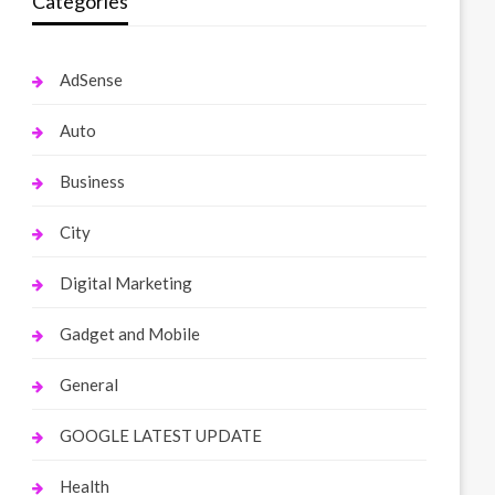
Categories
AdSense
Auto
Business
City
Digital Marketing
Gadget and Mobile
General
GOOGLE LATEST UPDATE
Health