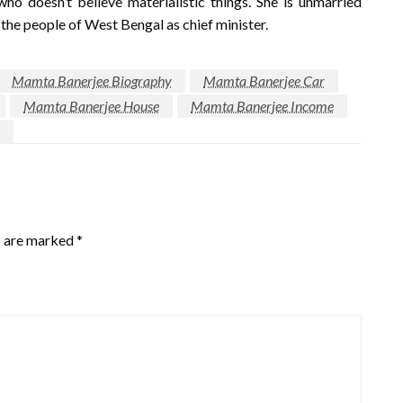
ho doesn’t believe materialistic things. She is unmarried
 the people of West Bengal as chief minister.
Mamta Banerjee Biography
Mamta Banerjee Car
Mamta Banerjee House
Mamta Banerjee Income
s are marked
*