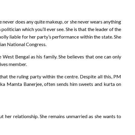
he never does any quite makeup, or she never wears anything
 politician which you’ll ever see. She is that the leader of the
olly liable for her party’s performance within the state. She
dian National Congress.
 West Bengal as his family. She believes that one can only
atives member.
that the ruling party within the centre. Despite all this, PM
aka Mamta Banerjee, often sends him sweets and kurta on
ut her relationship. She remains unmarried as she wants to