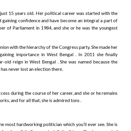
ust 15 years old. Her political career was started with the
d gaining confidence and have become an integral a part of
r of Parliament in 1984, and she or he was the youngest
inion with the hierarchy of the Congress party. She made her
aining importance in West Bengal . In 2011 she finally
r-old reign in West Bengal . She was named because the
 has never lost an election there.
cess during the course of her career, and she or he remains
s, and for all that, she is admired tons .
he most hardworking politician which you’ll ever see. She is