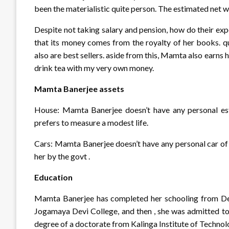
been the materialistic quite person. The estimated net 
Despite not taking salary and pension, how do their ex
that its money comes from the royalty of her books. 
also are best sellers. aside from this, Mamta also earns h
drink tea with my very own money.
Mamta Banerjee assets
House: Mamta Banerjee doesn’t have any personal e
prefers to measure a modest life.
Cars: Mamta Banerjee doesn’t have any personal car of h
her by the govt .
Education
Mamta Banerjee has completed her schooling from Des
Jogamaya Devi College, and then , she was admitted to 
degree of a doctorate from Kalinga Institute of Techno