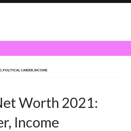
, POLITICAL CAREER, INCOME
Net Worth 2021:
eer, Income