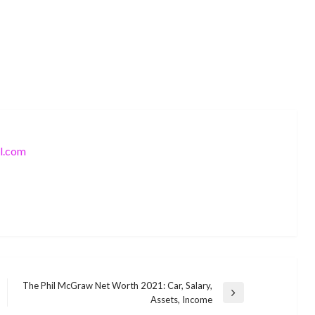
l.com
BUSINESS
The Phil McGraw Net Worth 2021: Car, Salary,
Sienna Mae Gomez American social
Next
Assets, Income
BUSINESS
media personality Wiki ,Bio, Profile,
Post