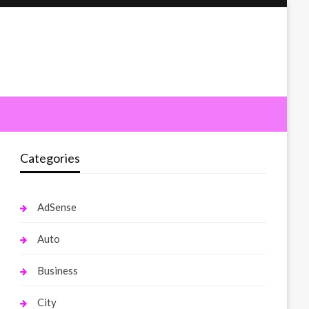
Categories
AdSense
Auto
Business
City