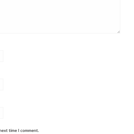
 next time I comment.