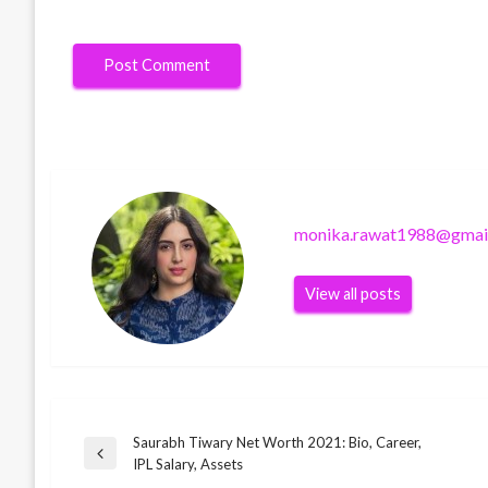
monika.rawat1988@gmai
View all posts
Saurabh Tiwary Net Worth 2021: Bio, Career,
Post
BUSINESS
Previous
IPL Salary, Assets
Steve Pinto Disha Salian’s best friend
Post