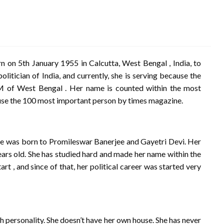
n 5th January 1955 in Calcutta, West Bengal , India, to
itician of India, and currently, she is serving because the
CM of West Bengal . Her name is counted within the most
ause the 100 most important person by times magazine.
She was born to Promileswar Banerjee and Gayetri Devi. Her
ears old. She has studied hard and made her name within the
rt , and since of that, her political career was started very
personality. She doesn’t have her own house. She has never