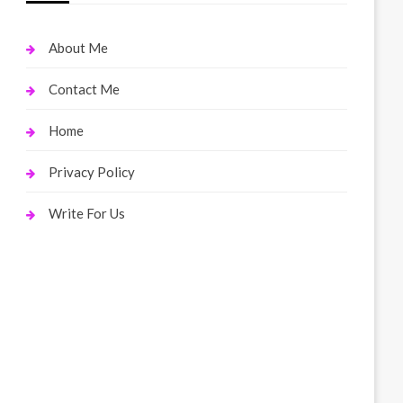
About Me
Contact Me
Home
Privacy Policy
Write For Us