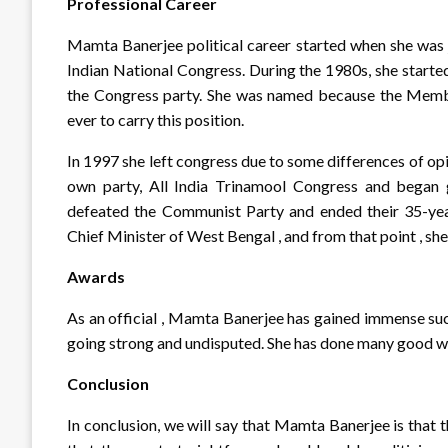
Professional Career
Mamta Banerjee political career started when she was j
Indian National Congress. During the 1980s, she starte
the Congress party. She was named because the Membe
ever to carry this position.
In 1997 she left congress due to some differences of op
own party, All India Trinamool Congress and began g
defeated the Communist Party and ended their 35-yea
Chief Minister of West Bengal , and from that point , she
Awards
As an official , Mamta Banerjee has gained immense suc
going strong and undisputed. She has done many good work
Conclusion
In conclusion, we will say that Mamta Banerjee is that t