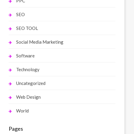
PPC
SEO
SEO TOOL
Social Media Marketing
Software
Technology
Uncategorized
Web Design
World
Pages