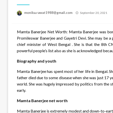
Posted
monika.rawat1988@gmail.com
September 20, 2021
on
Mamta Banerjee Net Worth: Mamta Banerjee was born o
Promileswar Banerjee and Gayetri Devi. She may be a pol
chief minister of West Bengal . She is that the 8th 
powerful people’s list also as she is acknowledged bec
Biography and youth
Mamta Banerjee has spent most of her life in Bengal. 
father died due to some disease when she was just 17 y
world. She was hugely impressed by politics from the sta
early.
Mamta Banerjee net worth
Mamta Banerjee is extremely modest and down-to-earth 