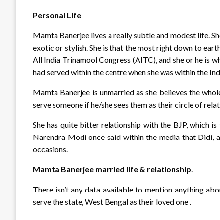
Personal Life
Mamta Banerjee lives a really subtle and modest life. S
exotic or stylish. She is that the most right down to earth
All India Trinamool Congress (AITC), and she or he is wh
had served within the centre when she was within the In
Mamta Banerjee is unmarried as she believes the whole
serve someone if he/she sees them as their circle of rel
She has quite bitter relationship with the BJP, which is 
Narendra Modi once said within the media that Didi, 
occasions.
Mamta Banerjee married life & relationship
.
There isn’t any data available to mention anything abo
serve the state, West Bengal as their loved one .