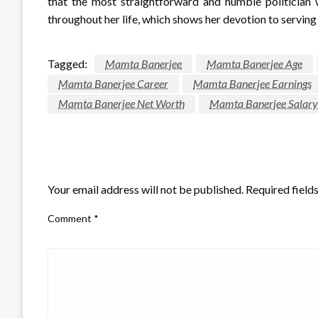
that the most straightforward and humble politician w
throughout her life, which shows her devotion to serving
Tagged:
Mamta Banerjee
Mamta Banerjee Age
Mamta Banerjee Career
Mamta Banerjee Earnings
Mamta Banerjee Net Worth
Mamta Banerjee Salary
LEAVE A RESPONSE
Your email address will not be published.
Required field
Comment
*