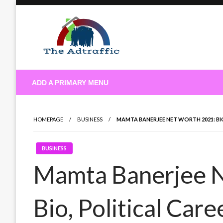
Skip
to
content
theadtraffic.com
ADD A PRIMARY MENU
HOMEPAGE
BUSINESS
MAMTA BANERJEE NET WORTH 2021: BIO
BUSINESS
Mamta Banerjee 
Bio, Political Car