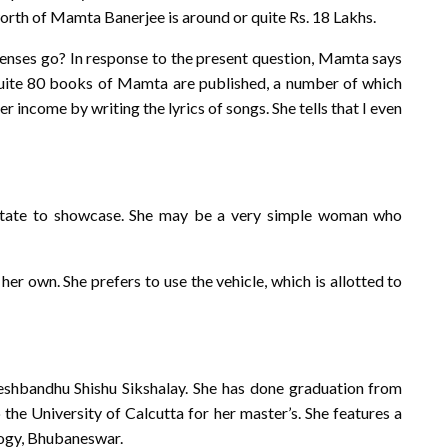
worth of Mamta Banerjee is around or quite Rs. 18 Lakhs.
penses go? In response to the present question, Mamta says
quite 80 books of Mamta are published, a number of which
er income by writing the lyrics of songs. She tells that I even
state to showcase. She may be a very simple woman who
er own. She prefers to use the vehicle, which is allotted to
hbandhu Shishu Sikshalay. She has done graduation from
the University of Calcutta for her master’s. She features a
logy, Bhubaneswar.