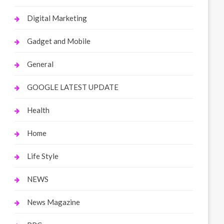
Digital Marketing
Gadget and Mobile
General
GOOGLE LATEST UPDATE
Health
Home
Life Style
NEWS
News Magazine