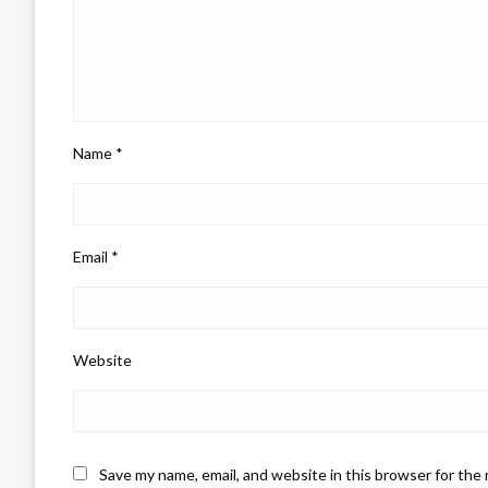
Name
*
Email
*
Website
Save my name, email, and website in this browser for the