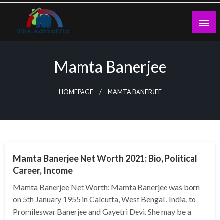
Skip
to
content
theadtraffic.com
Mamta Banerjee
HOMEPAGE
MAMTA BANERJEE
BUSINESS
Mamta Banerjee Net Worth 2021: Bio, Political
Career, Income
Mamta Banerjee Net Worth: Mamta Banerjee was born
on 5th January 1955 in Calcutta, West Bengal , India, to
Promileswar Banerjee and Gayetri Devi. She may be a