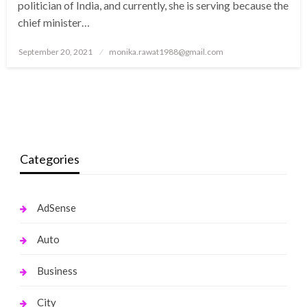
politician of India, and currently, she is serving because the
chief minister…
Posted
September 20, 2021
monika.rawat1988@gmail.com
on
Categories
AdSense
Auto
Business
City