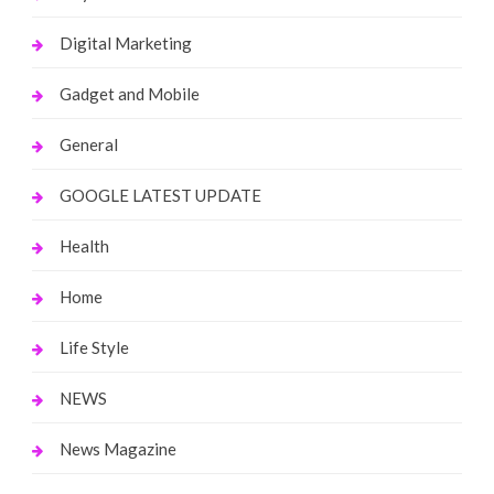
Digital Marketing
Gadget and Mobile
General
GOOGLE LATEST UPDATE
Health
Home
Life Style
NEWS
News Magazine