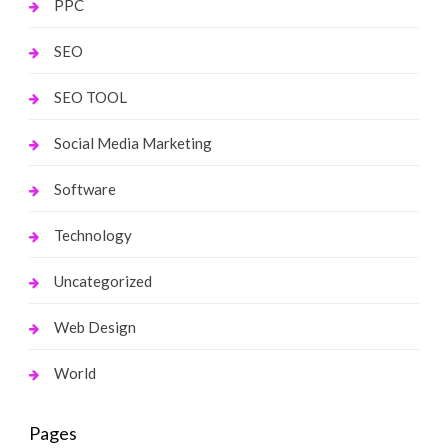
PPC
SEO
SEO TOOL
Social Media Marketing
Software
Technology
Uncategorized
Web Design
World
Pages