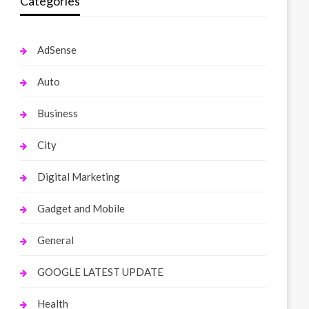
Categories
AdSense
Auto
Business
City
Digital Marketing
Gadget and Mobile
General
GOOGLE LATEST UPDATE
Health