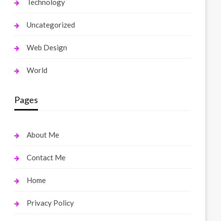
Technology
Uncategorized
Web Design
World
Pages
About Me
Contact Me
Home
Privacy Policy