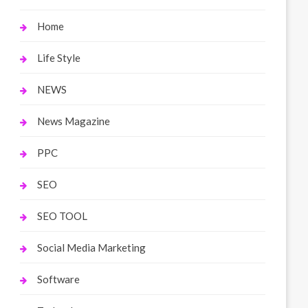
Home
Life Style
NEWS
News Magazine
PPC
SEO
SEO TOOL
Social Media Marketing
Software