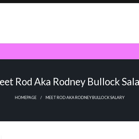
et Rod Aka Rodney Bullock Sal
HOMEPAGE
MEET ROD AKA RODNEY BULLOCK SALARY