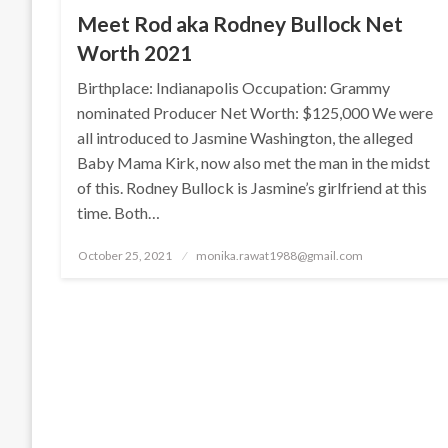
Meet Rod aka Rodney Bullock Net
Worth 2021
Birthplace: Indianapolis Occupation: Grammy
nominated Producer Net Worth: $125,000 We were
all introduced to Jasmine Washington, the alleged
Baby Mama Kirk, now also met the man in the midst
of this. Rodney Bullock is Jasmine’s girlfriend at this
time. Both…
Posted
October 25, 2021
monika.rawat1988@gmail.com
on