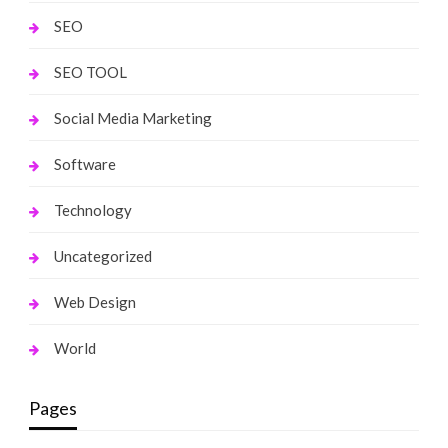
SEO
SEO TOOL
Social Media Marketing
Software
Technology
Uncategorized
Web Design
World
Pages