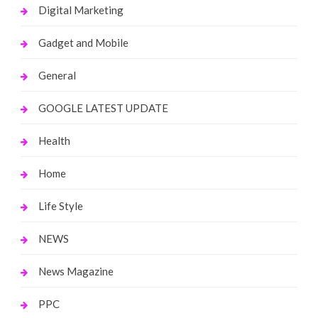
Digital Marketing
Gadget and Mobile
General
GOOGLE LATEST UPDATE
Health
Home
Life Style
NEWS
News Magazine
PPC