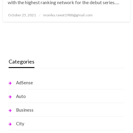
with the highest ranking network for the debut series….
Posted
October 25, 2021
monika.rawat1988@gmail.com
on
Categories
AdSense
Auto
Business
City