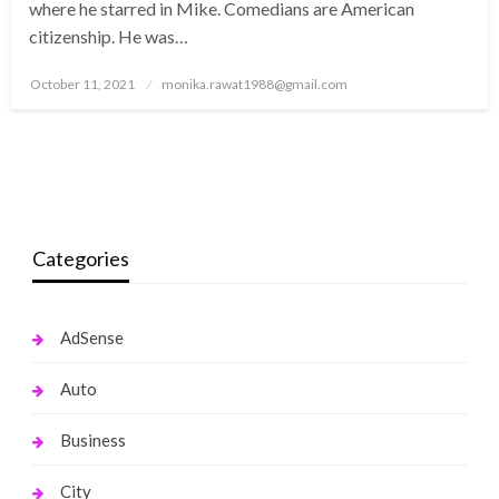
where he starred in Mike. Comedians are American
citizenship. He was…
Posted
October 11, 2021
monika.rawat1988@gmail.com
on
Categories
AdSense
Auto
Business
City