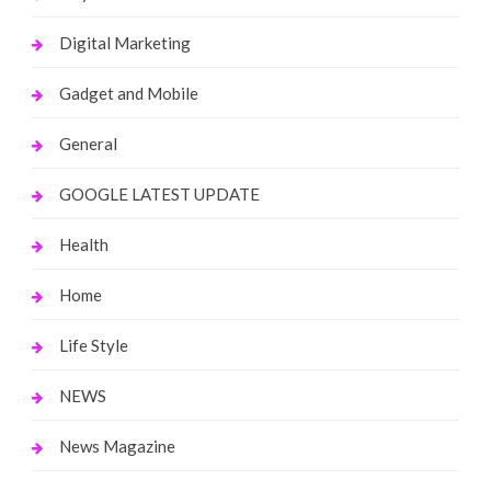
Digital Marketing
Gadget and Mobile
General
GOOGLE LATEST UPDATE
Health
Home
Life Style
NEWS
News Magazine