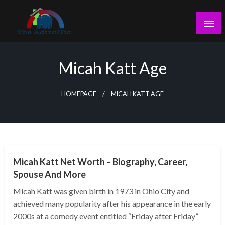
Skip
to
content
theadtraffic.com
Micah Katt Age
HOMEPAGE
MICAH KATT AGE
BUSINESS
Micah Katt Net Worth – Biography, Career,
Spouse And More
Micah Katt was given birth in 1973 in Ohio City and
achieved many popularity after his appearance in the early
2000s at a comedy event entitled “Friday after Friday”