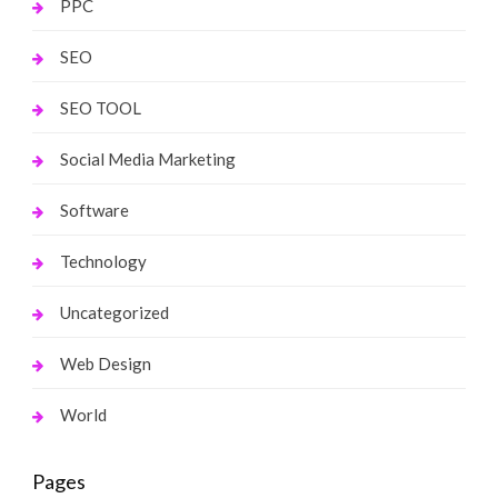
PPC
SEO
SEO TOOL
Social Media Marketing
Software
Technology
Uncategorized
Web Design
World
Pages