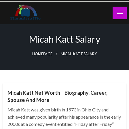
Skip
to
content
theadtraffic.com
Micah Katt Salary
HOMEPAGE
MICAH KATT SALARY
BUSINESS
Micah Katt Net Worth – Biography, Career,
Spouse And More
Micah Katt was given birth in 1973 in Ohio City and
achieved many popularity after his appearance in the early
2000s at a comedy event entitled “Friday after Friday”