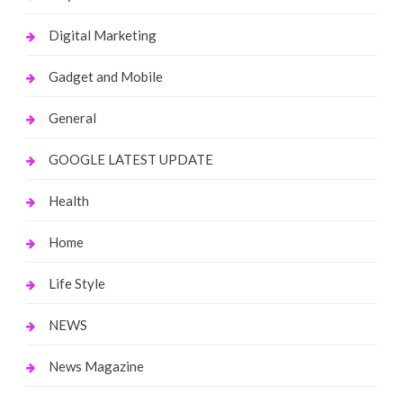
Digital Marketing
Gadget and Mobile
General
GOOGLE LATEST UPDATE
Health
Home
Life Style
NEWS
News Magazine