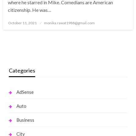
where he starred in Mike. Comedians are American
citizenship. He was…
Posted
October 11, 2021
monika.rawat1988@gmail.com
on
Categories
AdSense
Auto
Business
City