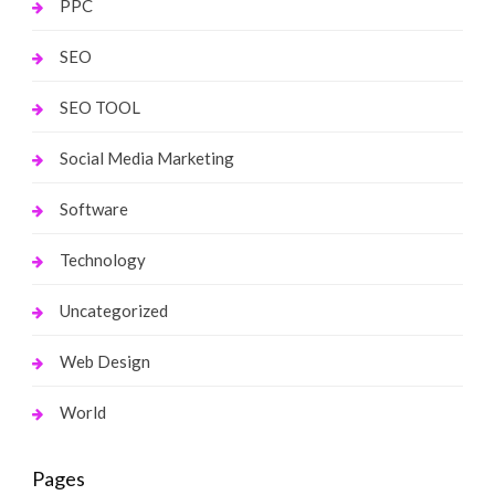
PPC
SEO
SEO TOOL
Social Media Marketing
Software
Technology
Uncategorized
Web Design
World
Pages