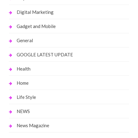
Digital Marketing
Gadget and Mobile
General
GOOGLE LATEST UPDATE
Health
Home
Life Style
NEWS
News Magazine