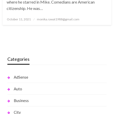
where he starred in Mike. Comedians are American
citizenship. He was…
Posted
October 11, 2021
monika.rawat1988@gmail.com
on
Categories
AdSense
Auto
Business
City