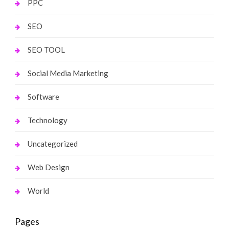
PPC
SEO
SEO TOOL
Social Media Marketing
Software
Technology
Uncategorized
Web Design
World
Pages