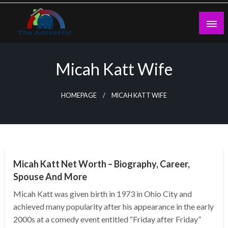
Skip
to
content
theadtraffic.com
Micah Katt Wife
HOMEPAGE
MICAH KATT WIFE
BUSINESS
Micah Katt Net Worth – Biography, Career,
Spouse And More
Micah Katt was given birth in 1973 in Ohio City and
achieved many popularity after his appearance in the early
2000s at a comedy event entitled “Friday after Friday”