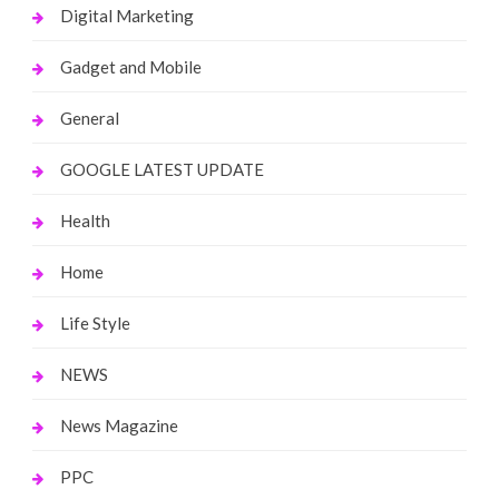
Digital Marketing
Gadget and Mobile
General
GOOGLE LATEST UPDATE
Health
Home
Life Style
NEWS
News Magazine
PPC