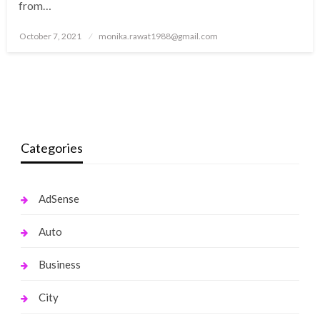
from…
Posted
October 7, 2021
monika.rawat1988@gmail.com
on
Categories
AdSense
Auto
Business
City