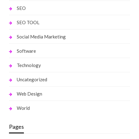
SEO
SEO TOOL
Social Media Marketing
Software
Technology
Uncategorized
Web Design
World
Pages