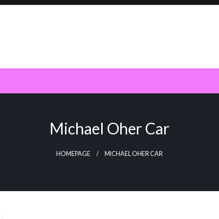
Michael Oher Car
HOMEPAGE
MICHAEL OHER CAR