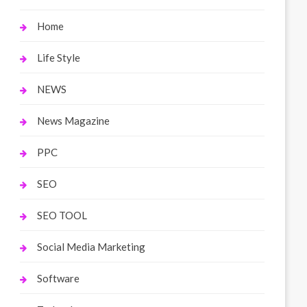
Home
Life Style
NEWS
News Magazine
PPC
SEO
SEO TOOL
Social Media Marketing
Software