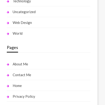
Technology
Uncategorized
Web Design
World
Pages
About Me
Contact Me
Home
Privacy Policy