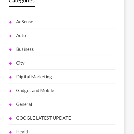
Categories
AdSense
Auto
Business
City
Digital Marketing
Gadget and Mobile
General
GOOGLE LATEST UPDATE
Health