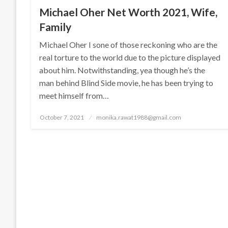
Michael Oher Net Worth 2021, Wife,
Family
Michael Oher I sone of those reckoning who are the
real torture to the world due to the picture displayed
about him. Notwithstanding, yea though he’s the
man behind Blind Side movie, he has been trying to
meet himself from…
Posted
October 7, 2021
monika.rawat1988@gmail.com
on