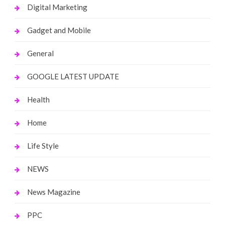
Digital Marketing
Gadget and Mobile
General
GOOGLE LATEST UPDATE
Health
Home
Life Style
NEWS
News Magazine
PPC