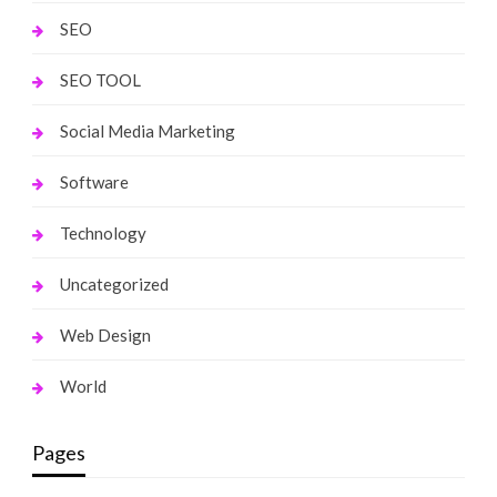
SEO
SEO TOOL
Social Media Marketing
Software
Technology
Uncategorized
Web Design
World
Pages