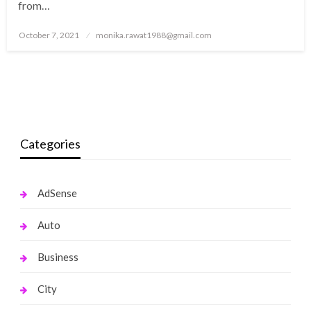
from…
Posted
October 7, 2021
monika.rawat1988@gmail.com
on
Categories
AdSense
Auto
Business
City