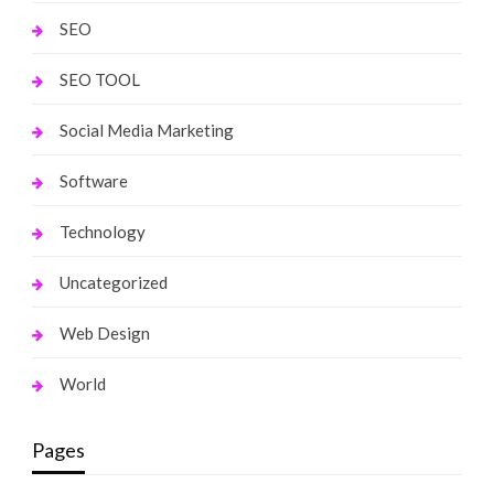
SEO
SEO TOOL
Social Media Marketing
Software
Technology
Uncategorized
Web Design
World
Pages