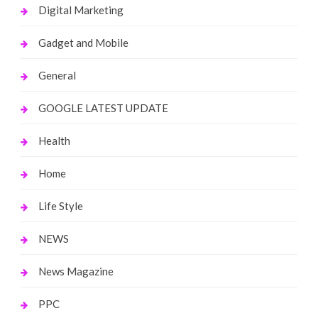
Digital Marketing
Gadget and Mobile
General
GOOGLE LATEST UPDATE
Health
Home
Life Style
NEWS
News Magazine
PPC