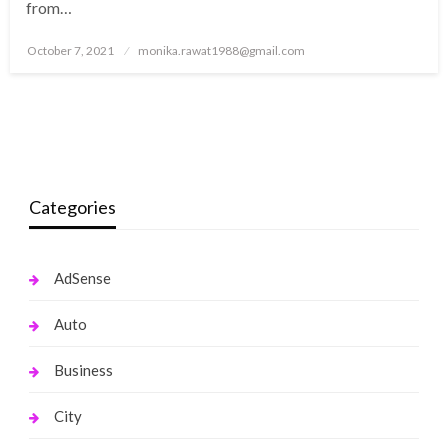
from…
Posted
October 7, 2021
monika.rawat1988@gmail.com
on
Categories
AdSense
Auto
Business
City