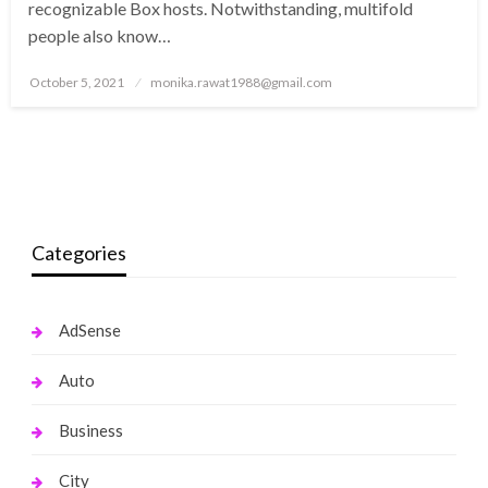
recognizable Box hosts. Notwithstanding, multifold
people also know…
Posted
October 5, 2021
monika.rawat1988@gmail.com
on
Categories
AdSense
Auto
Business
City