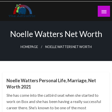
Skip
to
content
theadtraffic.com
Noelle Watters Net Worth
HOMEPAGE
NOELLE WATTERS NET WORTH
BUSINESS
Noelle Watters Personal Life, Marriage, Net
Worth 2021
She has come into the catbird seat when she started to
work on Box and she has been having a really successful
career there. She’s known to be one of the most