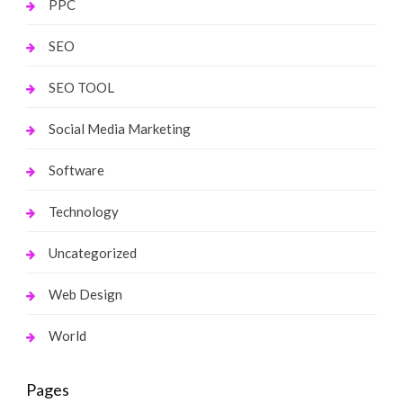
PPC
SEO
SEO TOOL
Social Media Marketing
Software
Technology
Uncategorized
Web Design
World
Pages