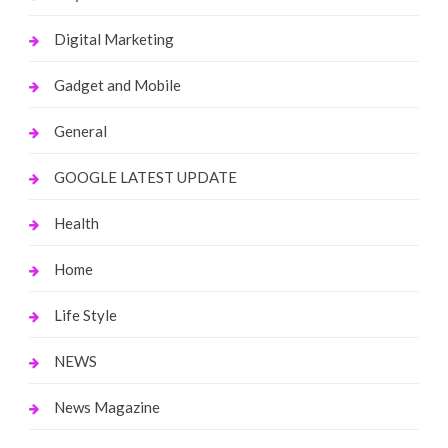
Digital Marketing
Gadget and Mobile
General
GOOGLE LATEST UPDATE
Health
Home
Life Style
NEWS
News Magazine