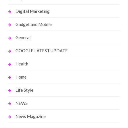
Digital Marketing
Gadget and Mobile
General
GOOGLE LATEST UPDATE
Health
Home
Life Style
NEWS
News Magazine