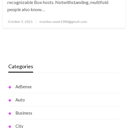
recognizable Box hosts. Notwithstanding, multifold
people also know…
Posted
October 5, 2021
monika.rawat1988@gmail.com
on
Categories
AdSense
Auto
Business
City