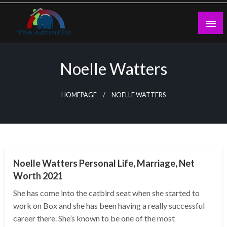
Skip
to
content
theadtraffic.com
Noelle Watters
HOMEPAGE
NOELLE WATTERS
BUSINESS
Noelle Watters Personal Life, Marriage, Net
Worth 2021
She has come into the catbird seat when she started to
work on Box and she has been having a really successful
career there. She’s known to be one of the most