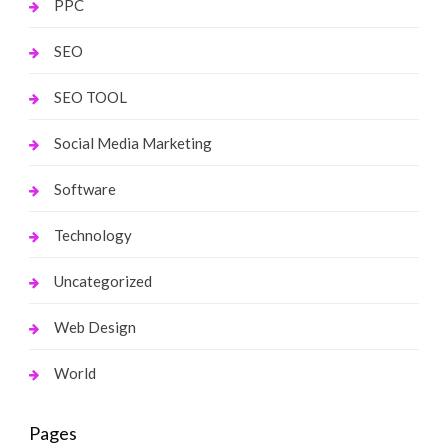
PPC
SEO
SEO TOOL
Social Media Marketing
Software
Technology
Uncategorized
Web Design
World
Pages