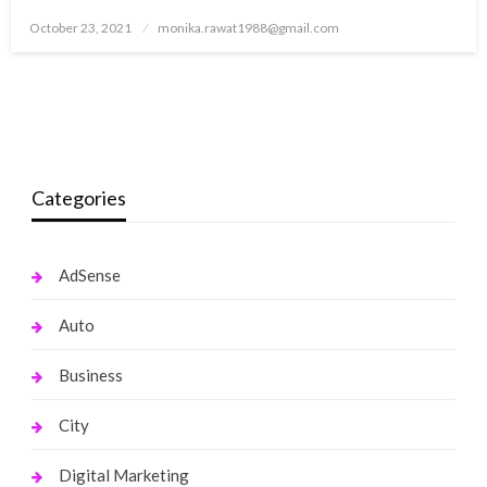
Posted
October 23, 2021
monika.rawat1988@gmail.com
on
Categories
AdSense
Auto
Business
City
Digital Marketing