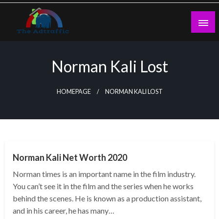
Skip
to
content
theadtraffic.com
Norman Kali Lost
HOMEPAGE
NORMAN KALI LOST
BUSINESS
Norman Kali Net Worth 2020
Norman times is an important name in the film industry.
You can’t see it in the film and the series when he works
behind the scenes. He is known as a production assistant,
and in his career, he has many…