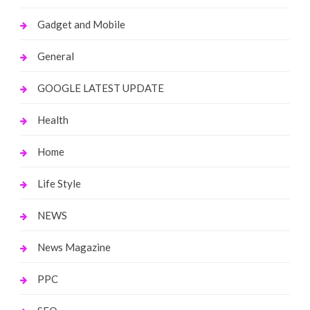
Gadget and Mobile
General
GOOGLE LATEST UPDATE
Health
Home
Life Style
NEWS
News Magazine
PPC