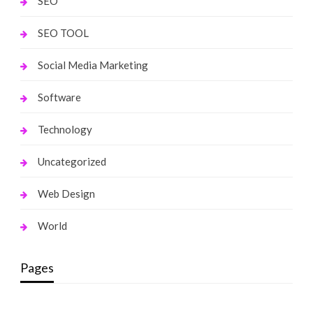
SEO
SEO TOOL
Social Media Marketing
Software
Technology
Uncategorized
Web Design
World
Pages