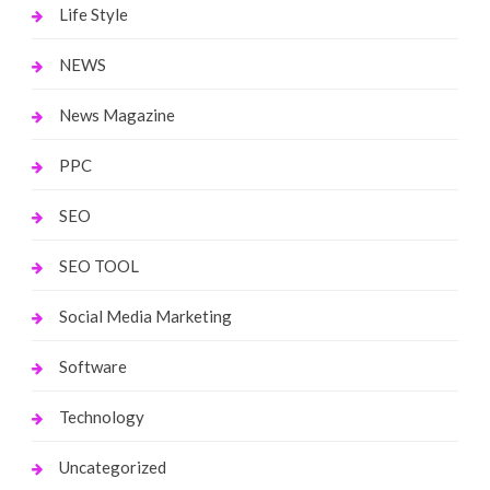
Life Style
NEWS
News Magazine
PPC
SEO
SEO TOOL
Social Media Marketing
Software
Technology
Uncategorized