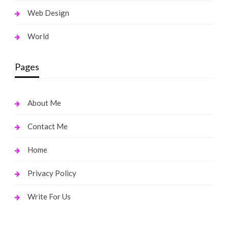
Web Design
World
Pages
About Me
Contact Me
Home
Privacy Policy
Write For Us