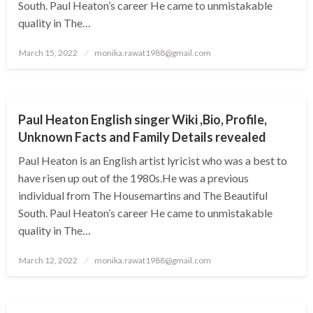
South. Paul Heaton’s career He came to unmistakable
quality in The…
Posted
March 15, 2022
monika.rawat1988@gmail.com
on
BUSINESS
Paul Heaton English singer Wiki ,Bio, Profile,
Unknown Facts and Family Details revealed
Paul Heaton is an English artist lyricist who was a best to
have risen up out of the 1980s.He was a previous
individual from The Housemartins and The Beautiful
South. Paul Heaton’s career He came to unmistakable
quality in The…
Posted
March 12, 2022
monika.rawat1988@gmail.com
on
BUSINESS