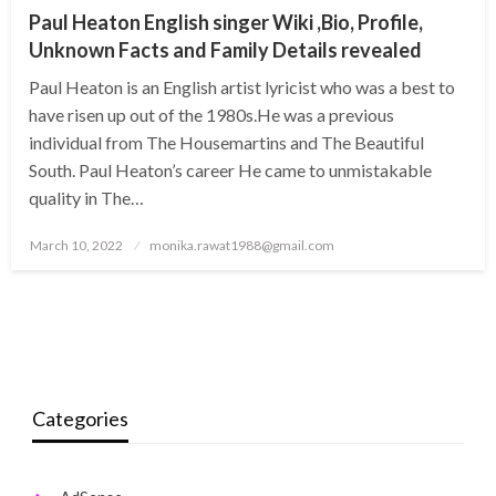
Paul Heaton English singer Wiki ,Bio, Profile,
Unknown Facts and Family Details revealed
Paul Heaton is an English artist lyricist who was a best to
have risen up out of the 1980s.He was a previous
individual from The Housemartins and The Beautiful
South. Paul Heaton’s career He came to unmistakable
quality in The…
Posted
March 10, 2022
monika.rawat1988@gmail.com
on
Categories