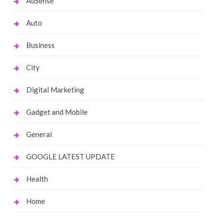
AdSense
Auto
Business
City
Digital Marketing
Gadget and Mobile
General
GOOGLE LATEST UPDATE
Health
Home