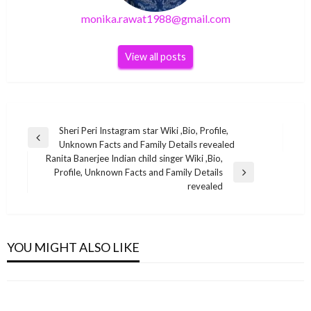
monika.rawat1988@gmail.com
View all posts
Post
Sheri Peri Instagram star Wiki ,Bio, Profile,
Previous
Unknown Facts and Family Details revealed
navigation
Post
Ranita Banerjee Indian child singer Wiki ,Bio,
Profile, Unknown Facts and Family Details
Next
revealed
Post
BUSINESS
BUSINESS
BUSINESS
Stacey Dales Net Worth 2021, Life, Career,
BUSINESS
YOU MIGHT ALSO LIKE
Shweta Singh Wiki ,Bio, Profile, Unknown
Iggy Azalea Net Worth 2021
Venba Indian actress Wiki ,Bio, Profile,
monika.rawat1988@gmail.com
October 7, 2021
Facts and Family Details revealed
monika.rawat1988@gmail.com
November 8, 2021
Unknown Facts and Family Details revealed
monika.rawat1988@gmail.com
June 20, 2022
monika.rawat1988@gmail.com
February 3, 2022