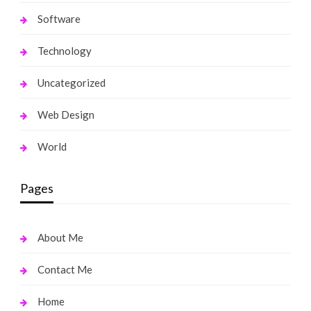
Software
Technology
Uncategorized
Web Design
World
Pages
About Me
Contact Me
Home