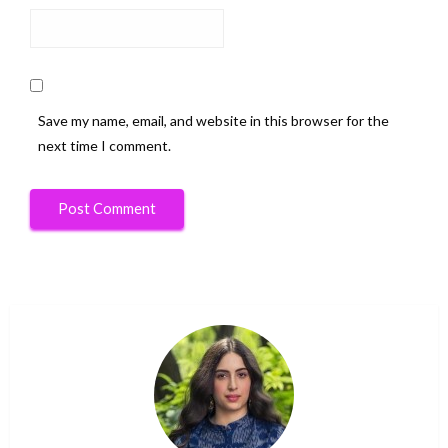
Save my name, email, and website in this browser for the
next time I comment.