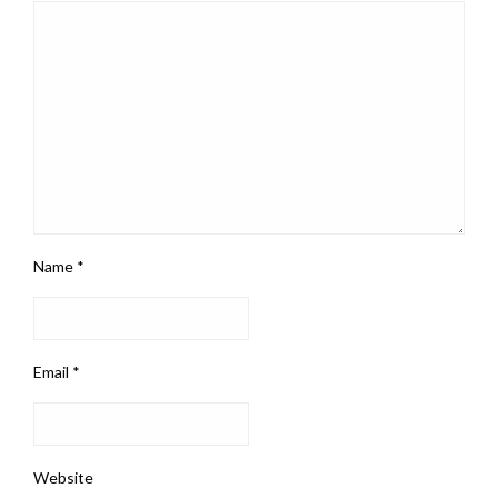
Name
*
Email
*
Website