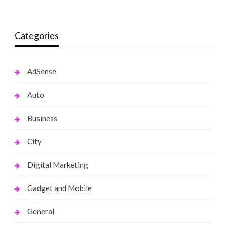
Categories
AdSense
Auto
Business
City
Digital Marketing
Gadget and Mobile
General