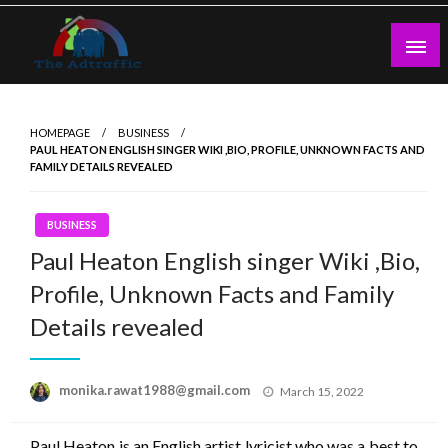
Skip
to
content
theadtraffic.com
HOMEPAGE
BUSINESS
PAUL HEATON ENGLISH SINGER WIKI ,BIO, PROFILE, UNKNOWN FACTS AND
FAMILY DETAILS REVEALED
BUSINESS
Paul Heaton English singer Wiki ,Bio,
Profile, Unknown Facts and Family
Details revealed
Posted
monika.rawat1988@gmail.com
March 15, 2022
on
Paul Heaton is an English artist lyricist who was a best to