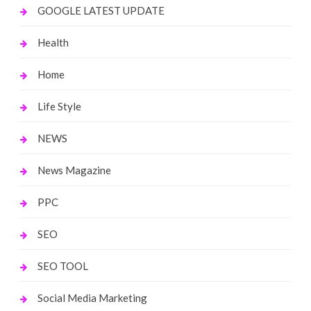
GOOGLE LATEST UPDATE
Health
Home
Life Style
NEWS
News Magazine
PPC
SEO
SEO TOOL
Social Media Marketing