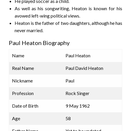
He played soccer as a child.
As well as his songwriting, Heaton is known for his
avowed left-wing political views.
Heaton is the father of two daughters, although he has
never married.
Paul Heaton Biography
Name
Paul Heaton
Real Name
Paul David Heaton
Nickname
Paul
Profession
Rock Singer
Date of Birth
9 May 1962
Age
58
Father Name
Yet to be updated