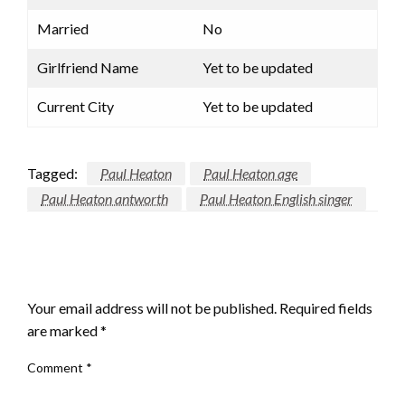
Married
No
Girlfriend Name
Yet to be updated
Current City
Yet to be updated
Tagged:
Paul Heaton
Paul Heaton age
Paul Heaton antworth
Paul Heaton English singer
LEAVE A RESPONSE
Your email address will not be published.
Required fields
are marked
*
Comment
*