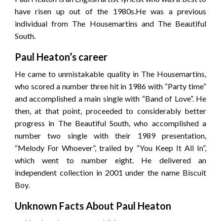
have risen up out of the 1980s.He was a previous
individual from The Housemartins and The Beautiful
South.
Paul Heaton’s career
He came to unmistakable quality in The Housemartins,
who scored a number three hit in 1986 with “Party time”
and accomplished a main single with “Band of Love”. He
then, at that point, proceeded to considerably better
progress in The Beautiful South, who accomplished a
number two single with their 1989 presentation,
“Melody For Whoever”, trailed by “You Keep It All In”,
which went to number eight. He delivered an
independent collection in 2001 under the name Biscuit
Boy.
Unknown Facts About Paul Heaton