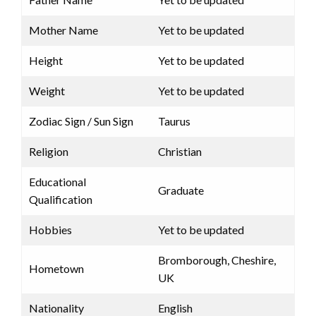
Mother Name
Yet to be updated
Height
Yet to be updated
Weight
Yet to be updated
Zodiac Sign / Sun Sign
Taurus
Religion
Christian
Educational
Graduate
Qualification
Hobbies
Yet to be updated
Bromborough, Cheshire,
Hometown
UK
Nationality
English