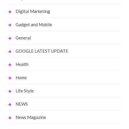
Digital Marketing
Gadget and Mobile
General
GOOGLE LATEST UPDATE
Health
Home
Life Style
NEWS
News Magazine