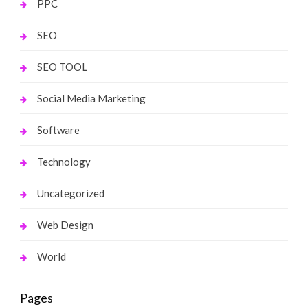
PPC
SEO
SEO TOOL
Social Media Marketing
Software
Technology
Uncategorized
Web Design
World
Pages