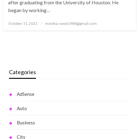
after graduating from the University of Houston. He
began by working…
Posted
October 11, 2021
monika.rawat1988@gmail.com
on
Categories
AdSense
Auto
Business
City