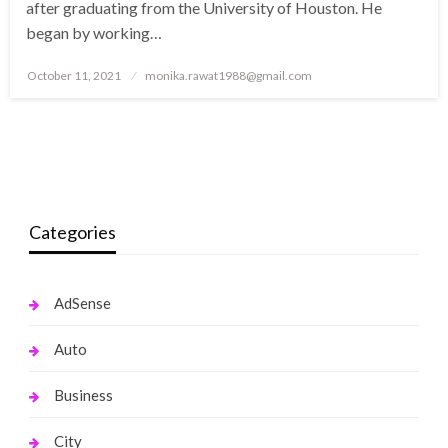
after graduating from the University of Houston. He
began by working…
Posted
October 11, 2021
monika.rawat1988@gmail.com
on
Categories
AdSense
Auto
Business
City