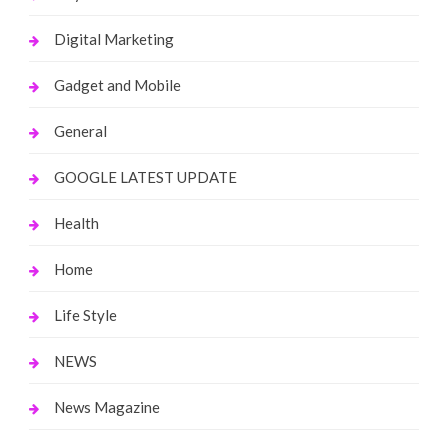
Digital Marketing
Gadget and Mobile
General
GOOGLE LATEST UPDATE
Health
Home
Life Style
NEWS
News Magazine