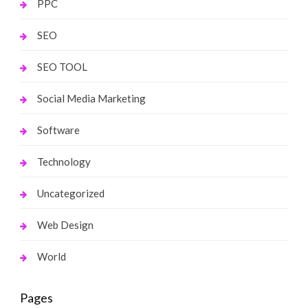
PPC
SEO
SEO TOOL
Social Media Marketing
Software
Technology
Uncategorized
Web Design
World
Pages