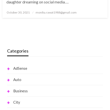
daughter dreaming on social media….
Posted
October 30, 2021
monika.rawat1988@gmail.com
on
Categories
AdSense
Auto
Business
City