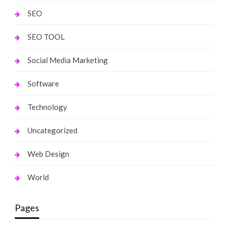
SEO
SEO TOOL
Social Media Marketing
Software
Technology
Uncategorized
Web Design
World
Pages