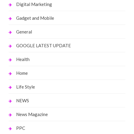
Digital Marketing
Gadget and Mobile
General
GOOGLE LATEST UPDATE
Health
Home
Life Style
NEWS
News Magazine
PPC