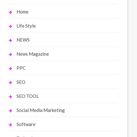
Home
Life Style
NEWS
News Magazine
PPC
SEO
SEO TOOL
Social Media Marketing
Software