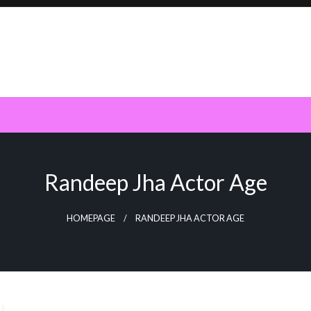
Randeep Jha Actor Age
HOMEPAGE
RANDEEP JHA ACTOR AGE