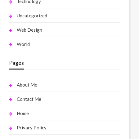
Technology
Uncategorized
Web Design
World
Pages
About Me
Contact Me
Home
Privacy Policy