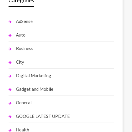
Categories
AdSense
Auto
Business
City
Digital Marketing
Gadget and Mobile
General
GOOGLE LATEST UPDATE
Health