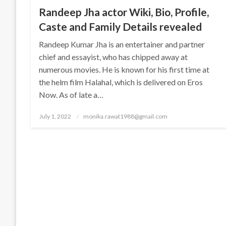
Randeep Jha actor Wiki, Bio, Profile,
Caste and Family Details revealed
Randeep Kumar Jha is an entertainer and partner
chief and essayist, who has chipped away at
numerous movies. He is known for his first time at
the helm film Halahal, which is delivered on Eros
Now. As of late a…
Posted
July 1, 2022
monika.rawat1988@gmail.com
on