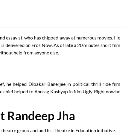
 and essayist, who has chipped away at numerous movies. He
h is delivered on Eros Now. As of late a 20 minutes short film
thout help from anyone else.
, he helped Dibakar Banerjee in political thrill ride film
gue chief helped to Anurag Kashyap in film Ugly. Right now he
t Randeep Jha
eatre group and and his Theatre in Education initiative.