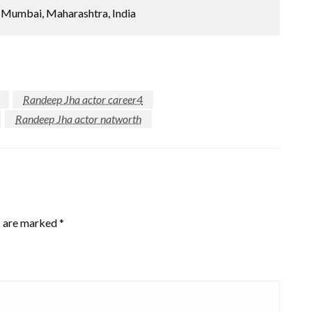
Mumbai, Maharashtra, India
Randeep Jha actor career4
Randeep Jha actor natworth
s are marked
*