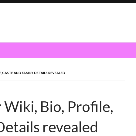
E, CASTE AND FAMILY DETAILS REVEALED
Wiki, Bio, Profile,
Details revealed