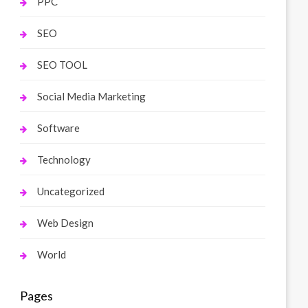
PPC
SEO
SEO TOOL
Social Media Marketing
Software
Technology
Uncategorized
Web Design
World
Pages