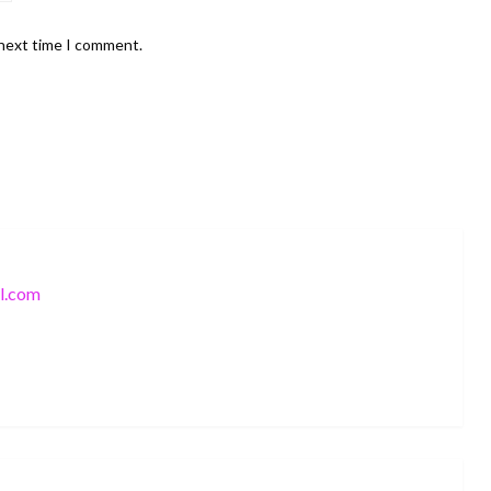
 next time I comment.
l.com