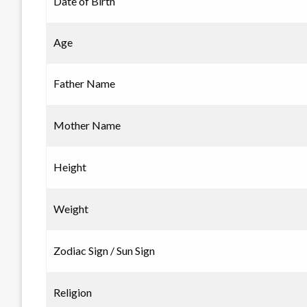
Date of Birth
Age
Father Name
Mother Name
Height
Weight
Zodiac Sign / Sun Sign
Religion