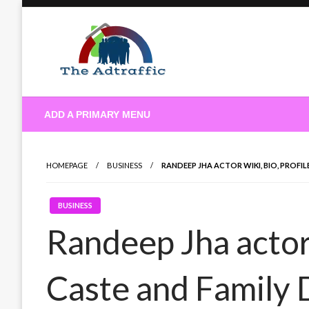
Skip
to
content
theadtraffic.com
ADD A PRIMARY MENU
HOMEPAGE
BUSINESS
RANDEEP JHA ACTOR WIKI, BIO, PROFIL
BUSINESS
Randeep Jha actor 
Caste and Family 