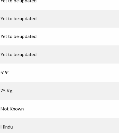
Yet to be updated
Yet to be updated
Yet to be updated
Yet to be updated
5’ 9”
75 Kg
Not Known
Hindu