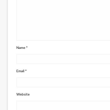
Name
*
Email
*
Website