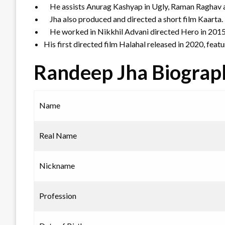
He assists Anurag Kashyap in Ugly, Raman Raghav
Jha also produced and directed a short film Kaarta.
He worked in Nikkhil Advani directed Hero in 201
His first directed film Halahal released in 2020, fea
Randeep Jha Biograp
Name
Real Name
Nickname
Profession