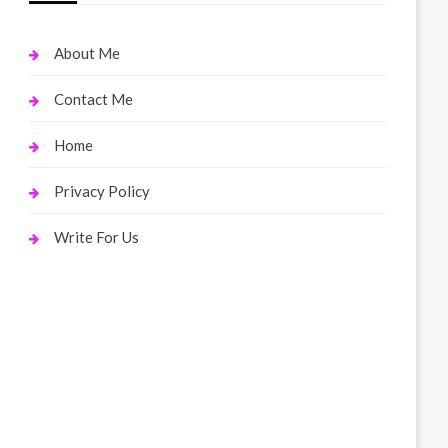
About Me
Contact Me
Home
Privacy Policy
Write For Us