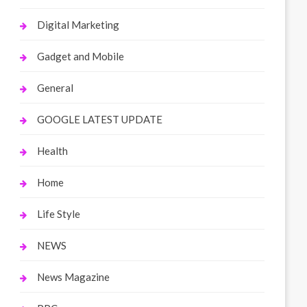
Digital Marketing
Gadget and Mobile
General
GOOGLE LATEST UPDATE
Health
Home
Life Style
NEWS
News Magazine