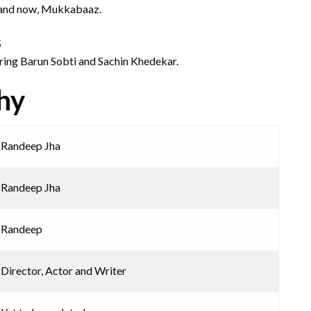
 and now, Mukkabaaz.
5
turing Barun Sobti and Sachin Khedekar.
hy
Randeep Jha
Randeep Jha
Randeep
Director, Actor and Writer