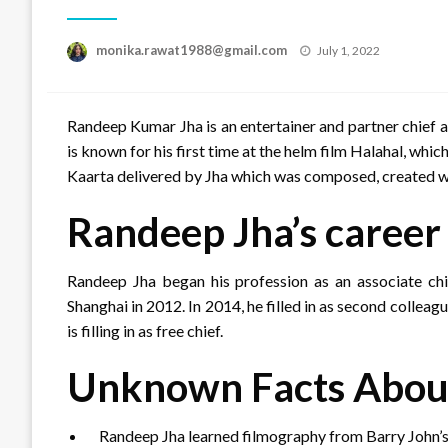
Posted
monika.rawat1988@gmail.com
July 1, 2022
on
Randeep Kumar Jha is an entertainer and partner chief
is known for his first time at the helm film Halahal, whic
Kaarta delivered by Jha which was composed, created wi
Randeep Jha’s career
Randeep Jha began his profession as an associate chief
Shanghai in 2012. In 2014, he filled in as second collea
is filling in as free chief.
Unknown Facts Abou
Randeep Jha learned filmography from Barry John’s th