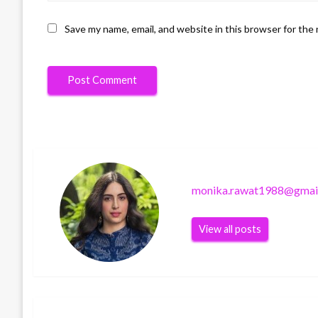
Save my name, email, and website in this browser for the
monika.rawat1988@gmai
View all posts