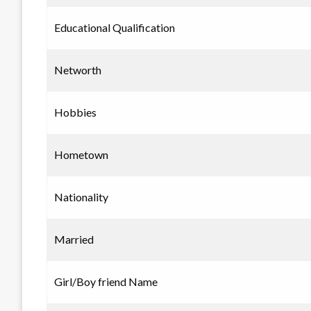
Educational Qualification
Networth
Hobbies
Hometown
Nationality
Married
Girl/Boy friend Name