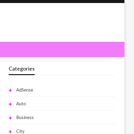
Categories
AdSense
Auto
Business
City