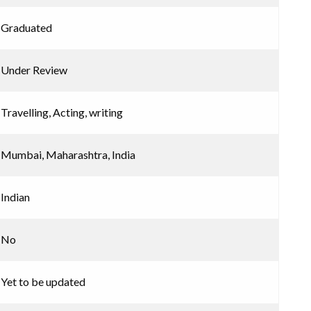
Graduated
Under Review
Travelling, Acting, writing
Mumbai, Maharashtra, India
Indian
No
Yet to be updated