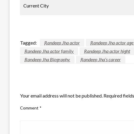
Current City
Tagged:
Randeep Jha actor
Randeep Jha actor age
Randeep Jha actor family
Randeep Jha actor hight
Randeep Jha Biography
Randeep Jha’s career
LEAVE A RESPONSE
Your email address will not be published.
Required field
Comment
*