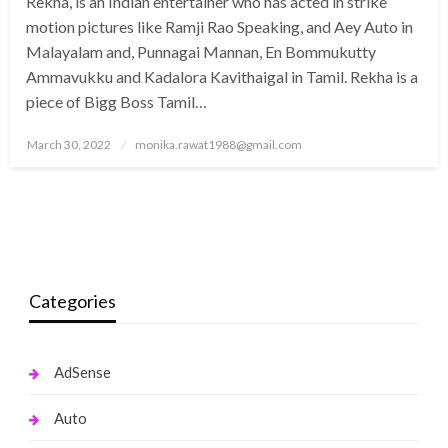
Rekha, is an Indian entertainer who has acted in strike
motion pictures like Ramji Rao Speaking, and Aey Auto in
Malayalam and, Punnagai Mannan, En Bommukutty
Ammavukku and Kadalora Kavithaigal in Tamil. Rekha is a
piece of Bigg Boss Tamil…
Posted
March 30, 2022
monika.rawat1988@gmail.com
on
Categories
AdSense
Auto