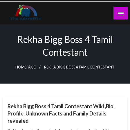
Skip
to
content
theadtraffic.com
Rekha Bigg Boss 4 Tamil
Contestant
HOMEPAGE
REKHA BIGG BOSS 4 TAMIL CONTESTANT
BUSINESS
Rekha Bigg Boss 4 Tamil Contestant Wiki ,Bio,
Profile, Unknown Facts and Family Details
revealed