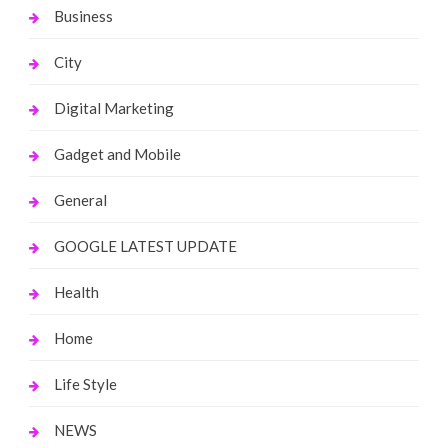
Business
City
Digital Marketing
Gadget and Mobile
General
GOOGLE LATEST UPDATE
Health
Home
Life Style
NEWS