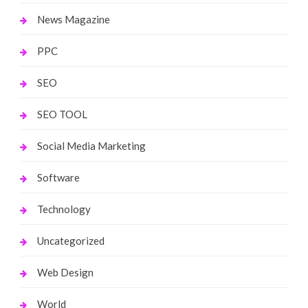
News Magazine
PPC
SEO
SEO TOOL
Social Media Marketing
Software
Technology
Uncategorized
Web Design
World