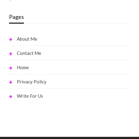
Pages
About Me
Contact Me
Home
Privacy Policy
Write For Us