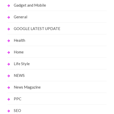
Gadget and Mobile
General
GOOGLE LATEST UPDATE
Health
Home
Life Style
NEWS
News Magazine
PPC
SEO