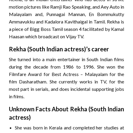
motion pictures like Ramji Rao Speaking, and Aey Auto in
Malayalam and, Punnagai Mannan, En Bommukutty
Ammavukku and Kadalora Kavithaigal in Tamil. Rekha is
a piece of Bigg Boss Tamil season 4 facilitated by Kamal
Haasan which broadcast on Vijay TV.
Rekha (South Indian actress)’s career
She turned into a main entertainer in South Indian films
during the decade from 1986 to 1996. She won the
Filmfare Award for Best Actress – Malayalam for the
film Dasharatham. She currently works in TV, for the
most part in serials, and does incidental supporting jobs
in films.
Unknown Facts About Rekha (South Indian
actress)
She was born in Kerala and completed her studies at