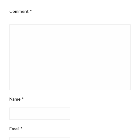
Comment
*
Name
*
Email
*