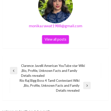
monika.rawat1988@gmail.com
View all posts
Post
Clarence Javelli American YouTube star Wiki
,Bio, Profile, Unknown Facts and Family
navigation
Previous
Details revealed
Post
Rio Raj Bigg Boss 4 Tamil Contestant Wiki
,Bio, Profile, Unknown Facts and Family
Next
Details revealed
Post
BUSINESS
BUSINESS
Neelanshu Shukla Indian journalist Wiki ,Bio,
BUSINESS
Rio Raj Bigg Boss 4 Tamil Contestant Wiki ,Bio,
Profile, Unknown Facts and Family Details
Farin vacation fortune
BUSINESS