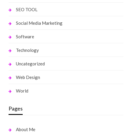
SEO TOOL
Social Media Marketing
Software
Technology
Uncategorized
Web Design
World
Pages
About Me