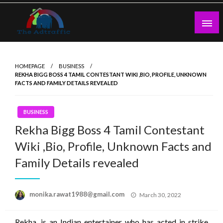
Skip
to
content
theadtraffic.com
HOMEPAGE
BUSINESS
REKHA BIGG BOSS 4 TAMIL CONTESTANT WIKI ,BIO, PROFILE, UNKNOWN
FACTS AND FAMILY DETAILS REVEALED
BUSINESS
Rekha Bigg Boss 4 Tamil Contestant
Wiki ,Bio, Profile, Unknown Facts and
Family Details revealed
Posted
monika.rawat1988@gmail.com
March 30, 2022
on
Rekha, is an Indian entertainer who has acted in strike