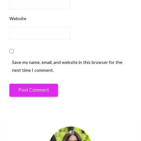
Website
Save my name, email, and website in this browser for the
next time I comment.