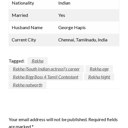
Nationality
Indian
Married
Yes
Husband Name
George Hapis
Current City
Chennai, Tamilnadu, India
Tagged:
Rekha
Rekha (South Indian actress)’s career
Rekha age
Rekha Bigg Boss 4 Tamil Contestant
Rekha hight
Rekha natworth
LEAVE A RESPONSE
Your email address will not be published.
Required fields
are marked
*