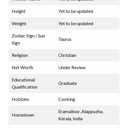
Height
Yet to be updated
Weight
Yet to be updated
Zodiac Sign / Sun
Taurus
Sign
Religion
Christian
Net Worth
Under Review
Educational
Graduate
Qualification
Hobbies
Cooking
Eramalloor, Alappuzha,
Hometown
Kerala, India