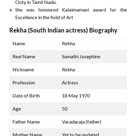
Ooty in Tamil Nadu.
She was honoured Kalaimamani award for the
Excellence in the field of Art
Rekha (South Indian actress) Biography
Name
Rekha
Real Name
Sumathi Josephine
Nickname
Rekha
Profession
Actress
Date of Birth
18 May 1970
Age
50
Father Name
Varadaraja (father)
Mother Name
Yet to be updated