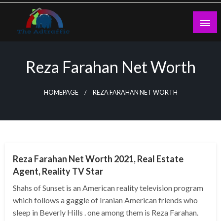
Skip
to
content
theadtraffic.com
Reza Farahan Net Worth
HOMEPAGE
REZA FARAHAN NET WORTH
BUSINESS
Reza Farahan Net Worth 2021, Real Estate
Agent, Reality TV Star
Shahs of Sunset is an American reality television program
which follows a gaggle of Iranian American friends who
sleep in Beverly Hills . one among them is Reza Farahan.