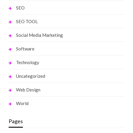
SEO
SEO TOOL
Social Media Marketing
Software
Technology
Uncategorized
Web Design
World
Pages