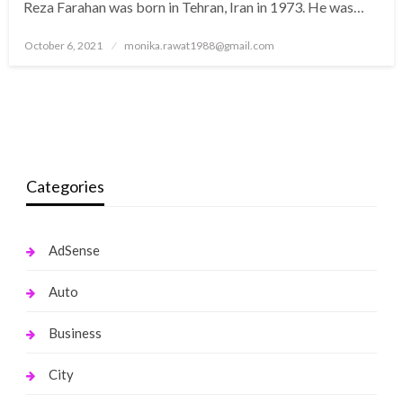
Reza Farahan was born in Tehran, Iran in 1973. He was…
Posted
October 6, 2021
monika.rawat1988@gmail.com
on
Categories
AdSense
Auto
Business
City