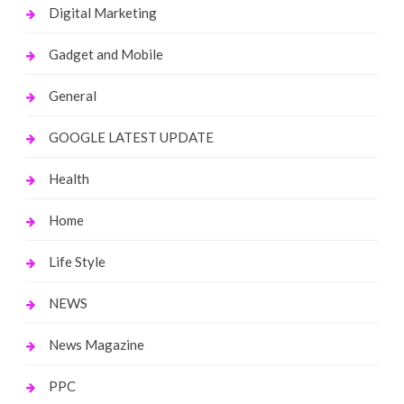
Digital Marketing
Gadget and Mobile
General
GOOGLE LATEST UPDATE
Health
Home
Life Style
NEWS
News Magazine
PPC