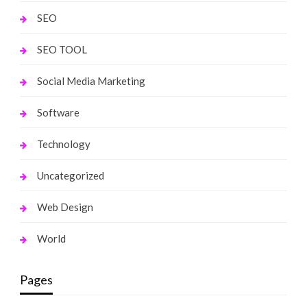
SEO
SEO TOOL
Social Media Marketing
Software
Technology
Uncategorized
Web Design
World
Pages