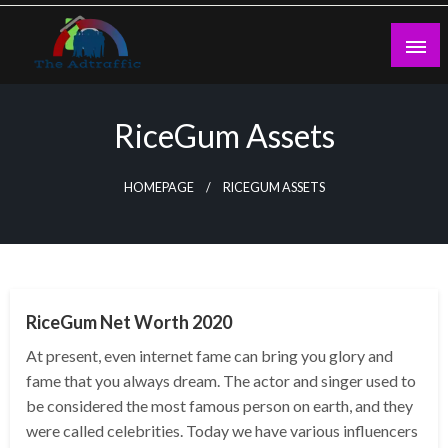
Skip
to
content
theadtraffic.com
RiceGum Assets
HOMEPAGE
RICEGUM ASSETS
BUSINESS
RiceGum Net Worth 2020
At present, even internet fame can bring you glory and
fame that you always dream. The actor and singer used to
be considered the most famous person on earth, and they
were called celebrities. Today we have various influencers