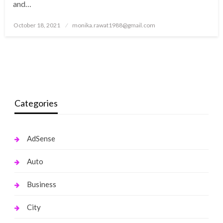
and…
Posted
October 18, 2021
monika.rawat1988@gmail.com
on
Categories
AdSense
Auto
Business
City