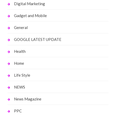
Digital Marketing
Gadget and Mobile
General
GOOGLE LATEST UPDATE
Health
Home
Life Style
NEWS
News Magazine
PPC