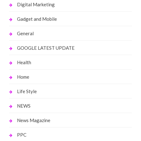
Digital Marketing
Gadget and Mobile
General
GOOGLE LATEST UPDATE
Health
Home
Life Style
NEWS
News Magazine
PPC