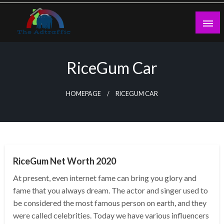
Skip
to
content
theadtraffic.com
RiceGum Car
HOMEPAGE
RICEGUM CAR
BUSINESS
RiceGum Net Worth 2020
At present, even internet fame can bring you glory and
fame that you always dream. The actor and singer used to
be considered the most famous person on earth, and they
were called celebrities. Today we have various influencers