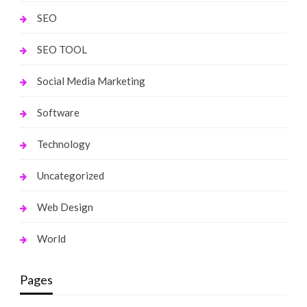
SEO
SEO TOOL
Social Media Marketing
Software
Technology
Uncategorized
Web Design
World
Pages