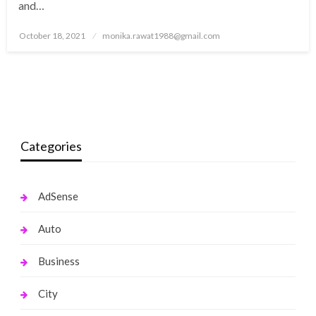
and…
Posted
October 18, 2021
monika.rawat1988@gmail.com
on
Categories
AdSense
Auto
Business
City