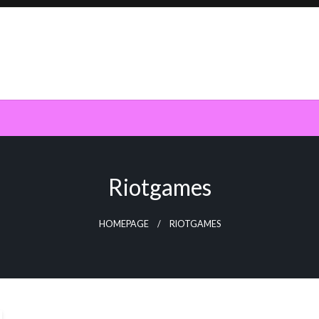
Riotgames
HOMEPAGE
RIOTGAMES