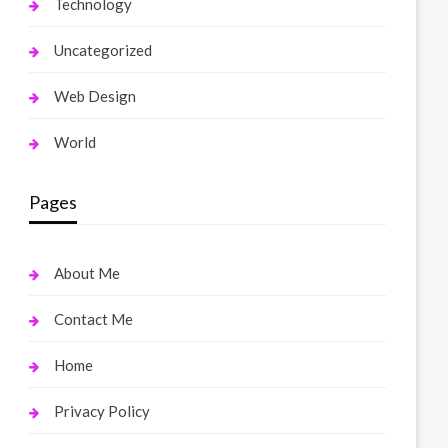
Technology
Uncategorized
Web Design
World
Pages
About Me
Contact Me
Home
Privacy Policy