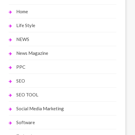
Home
Life Style
NEWS
News Magazine
PPC
SEO
SEO TOOL
Social Media Marketing
Software