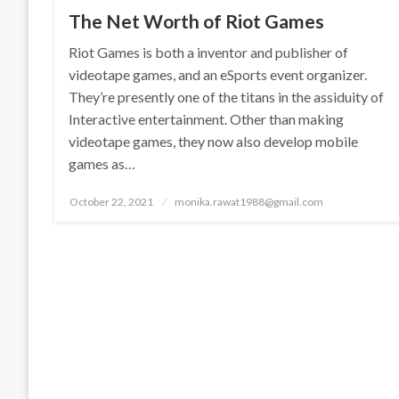
The Net Worth of Riot Games
Riot Games is both a inventor and publisher of
videotape games, and an eSports event organizer.
They’re presently one of the titans in the assiduity of
Interactive entertainment. Other than making
videotape games, they now also develop mobile
games as…
Posted
October 22, 2021
monika.rawat1988@gmail.com
on