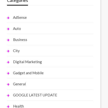
Categories
AdSense
Auto
Business
City
Digital Marketing
Gadget and Mobile
General
GOOGLE LATEST UPDATE
Health