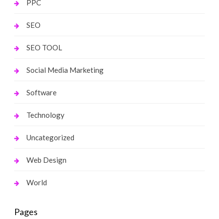
PPC
SEO
SEO TOOL
Social Media Marketing
Software
Technology
Uncategorized
Web Design
World
Pages