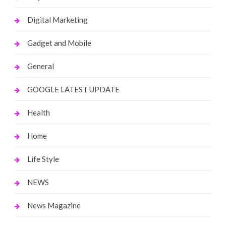
Digital Marketing
Gadget and Mobile
General
GOOGLE LATEST UPDATE
Health
Home
Life Style
NEWS
News Magazine