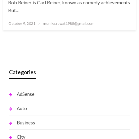
Rob Reiner is Carl Reiner, known as comedy achievements.
But…
Posted
October 9, 2021
monika.rawat1988@gmail.com
on
Categories
AdSense
Auto
Business
City