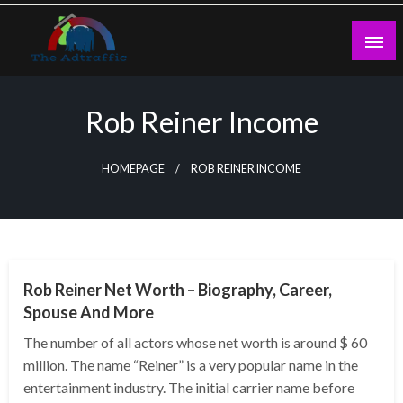
Skip
to
content
theadtraffic.com
Rob Reiner Income
HOMEPAGE
ROB REINER INCOME
BUSINESS
Rob Reiner Net Worth – Biography, Career,
Spouse And More
The number of all actors whose net worth is around $ 60
million. The name “Reiner” is a very popular name in the
entertainment industry. The initial carrier name before