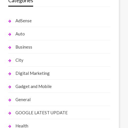
Categories
AdSense
Auto
Business
City
Digital Marketing
Gadget and Mobile
General
GOOGLE LATEST UPDATE
Health