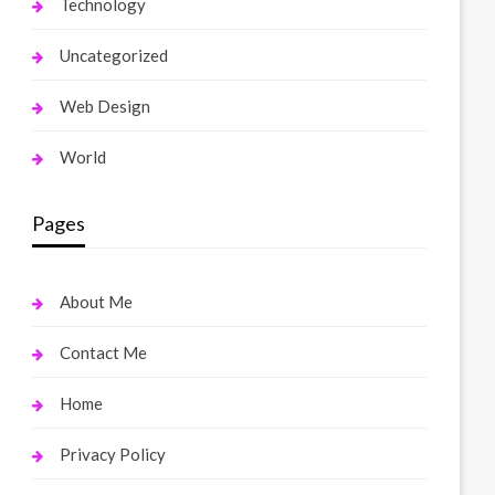
Technology
Uncategorized
Web Design
World
Pages
About Me
Contact Me
Home
Privacy Policy