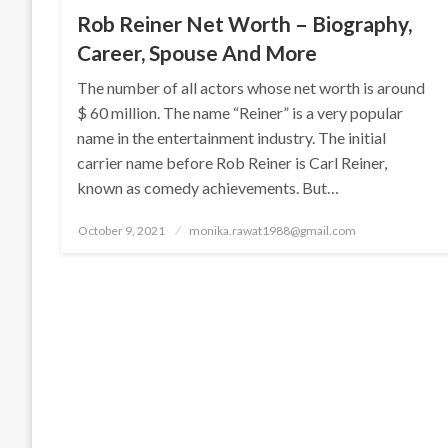
Rob Reiner Net Worth – Biography,
Career, Spouse And More
The number of all actors whose net worth is around
$ 60 million. The name “Reiner” is a very popular
name in the entertainment industry. The initial
carrier name before Rob Reiner is Carl Reiner,
known as comedy achievements. But…
Posted
October 9, 2021
monika.rawat1988@gmail.com
on