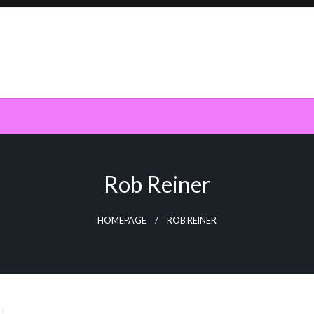
Rob Reiner
HOMEPAGE
ROB REINER