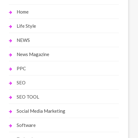
Home
Life Style
NEWS
News Magazine
PPC
SEO
SEO TOOL
Social Media Marketing
Software