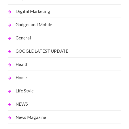
Digital Marketing
Gadget and Mobile
General
GOOGLE LATEST UPDATE
Health
Home
Life Style
NEWS
News Magazine