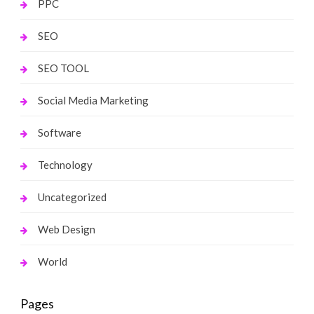
PPC
SEO
SEO TOOL
Social Media Marketing
Software
Technology
Uncategorized
Web Design
World
Pages