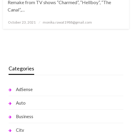
Remake from TV shows “Charmed”, “Hellboy”, “The
Canal”,…
Posted
October 23, 2021
monika.rawat1988@gmail.com
on
Categories
AdSense
Auto
Business
City