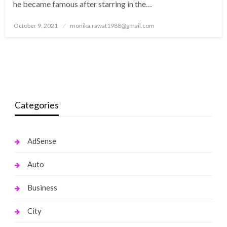
he became famous after starring in the…
Posted
October 9, 2021
monika.rawat1988@gmail.com
on
Categories
AdSense
Auto
Business
City