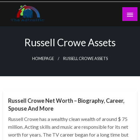
Skip
to
content
theadtraffic.com
Russell Crowe Assets
HOMEPAGE
RUSSELL CROWE ASSETS
BUSINESS
Russell Crowe Net Worth – Biography, Career,
Spouse And More
Russell Crowe has a wealthy clean wealth of around $ 75
million. Acting skills and music are responsible for its net
worth for years. The TV career began for a long time but