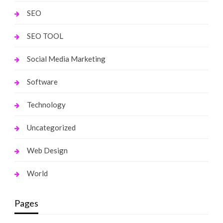
SEO
SEO TOOL
Social Media Marketing
Software
Technology
Uncategorized
Web Design
World
Pages