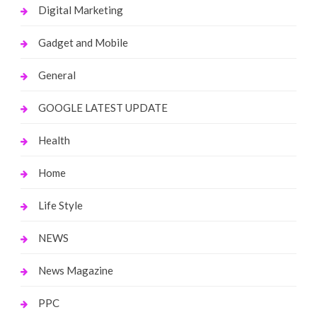
Digital Marketing
Gadget and Mobile
General
GOOGLE LATEST UPDATE
Health
Home
Life Style
NEWS
News Magazine
PPC