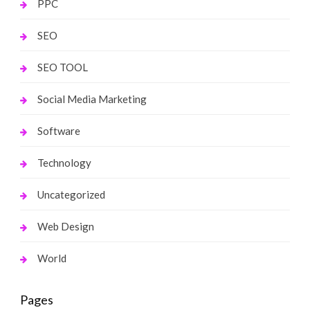
PPC
SEO
SEO TOOL
Social Media Marketing
Software
Technology
Uncategorized
Web Design
World
Pages