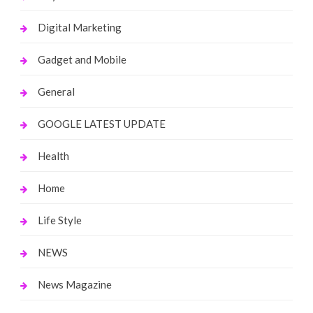
Digital Marketing
Gadget and Mobile
General
GOOGLE LATEST UPDATE
Health
Home
Life Style
NEWS
News Magazine