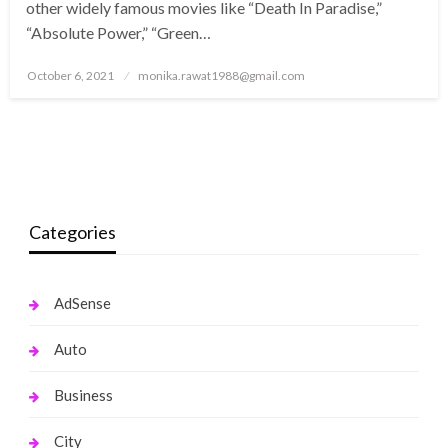
other widely famous movies like “Death In Paradise,”
“Absolute Power,” “Green…
Posted
October 6, 2021
monika.rawat1988@gmail.com
on
Categories
AdSense
Auto
Business
City