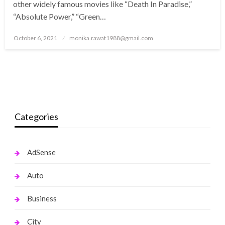
other widely famous movies like “Death In Paradise,”
“Absolute Power,” “Green…
Posted
October 6, 2021
monika.rawat1988@gmail.com
on
Categories
AdSense
Auto
Business
City