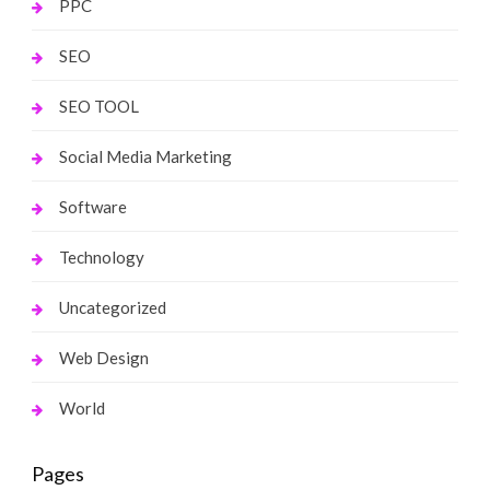
PPC
SEO
SEO TOOL
Social Media Marketing
Software
Technology
Uncategorized
Web Design
World
Pages