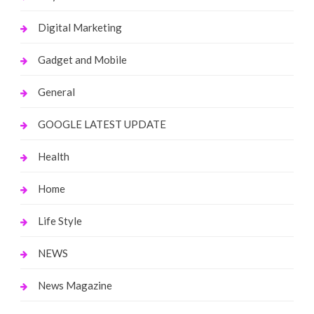
Digital Marketing
Gadget and Mobile
General
GOOGLE LATEST UPDATE
Health
Home
Life Style
NEWS
News Magazine