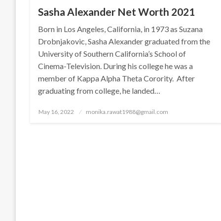
Sasha Alexander Net Worth 2021
Born in Los Angeles, California, in 1973 as Suzana
Drobnjakovic, Sasha Alexander graduated from the
University of Southern California’s School of
Cinema-Television. During his college he was a
member of Kappa Alpha Theta Corority. After
graduating from college, he landed…
Posted
May 16, 2022
monika.rawat1988@gmail.com
on