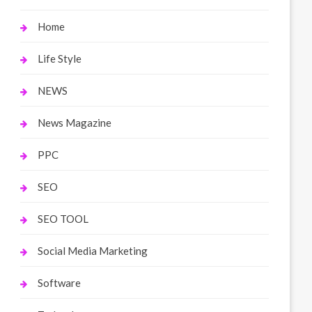
Home
Life Style
NEWS
News Magazine
PPC
SEO
SEO TOOL
Social Media Marketing
Software