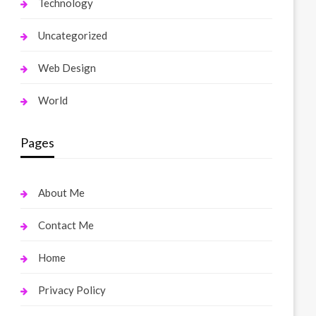
Technology
Uncategorized
Web Design
World
Pages
About Me
Contact Me
Home
Privacy Policy