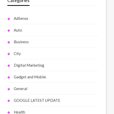
Categories
AdSense
Auto
Business
City
Digital Marketing
Gadget and Mobile
General
GOOGLE LATEST UPDATE
Health