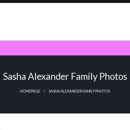
Sasha Alexander Family Photos
HOMEPAGE
SASHA ALEXANDER FAMILY PHOTOS