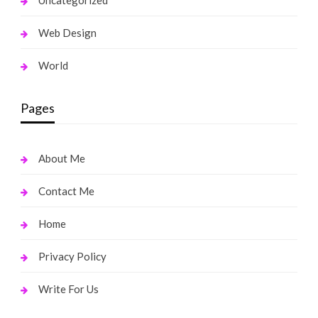
Uncategorized
Web Design
World
Pages
About Me
Contact Me
Home
Privacy Policy
Write For Us