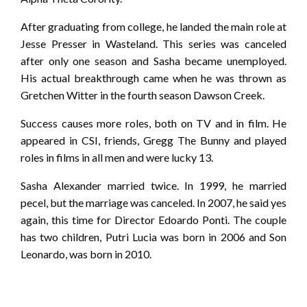
After graduating from college, he landed the main role at
Jesse Presser in Wasteland. This series was canceled
after only one season and Sasha became unemployed.
His actual breakthrough came when he was thrown as
Gretchen Witter in the fourth season Dawson Creek.
Success causes more roles, both on TV and in film. He
appeared in CSI, friends, Gregg The Bunny and played
roles in films in all men and were lucky 13.
Sasha Alexander married twice. In 1999, he married
pecel, but the marriage was canceled. In 2007, he said yes
again, this time for Director Edoardo Ponti. The couple
has two children, Putri Lucia was born in 2006 and Son
Leonardo, was born in 2010.