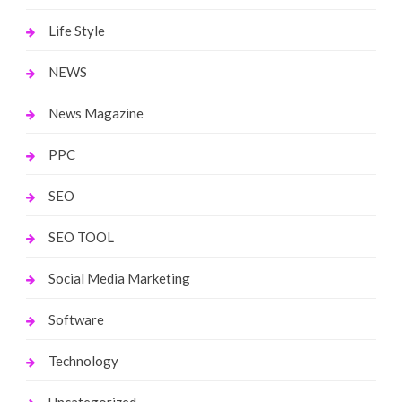
Life Style
NEWS
News Magazine
PPC
SEO
SEO TOOL
Social Media Marketing
Software
Technology