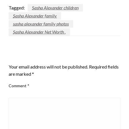
Tagged:
Sasha Alexander children
Sasha Alexander family
sasha alexander family photos
Sasha Alexander Net Worth .
LEAVE A RESPONSE
Your email address will not be published.
Required fields
are marked
*
Comment
*