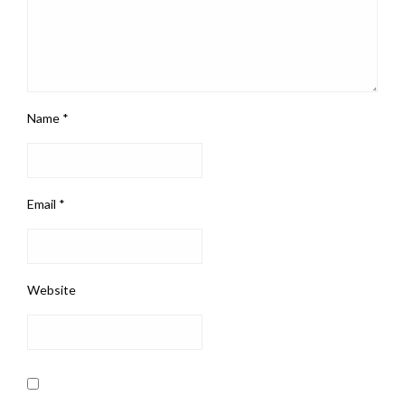
Name
*
Email
*
Website