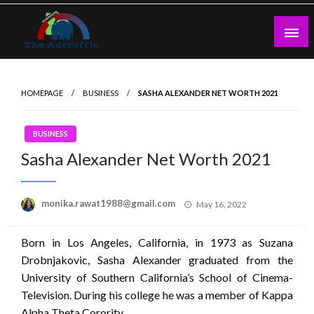
Skip
to
content
theadtraffic.com
HOMEPAGE
BUSINESS
SASHA ALEXANDER NET WORTH 2021
BUSINESS
Sasha Alexander Net Worth 2021
Posted
monika.rawat1988@gmail.com
May 16, 2022
on
Born in Los Angeles, California, in 1973 as Suzana
Drobnjakovic, Sasha Alexander graduated from the
University of Southern California’s School of Cinema-
Television. During his college he was a member of Kappa
Alpha Theta Corority.