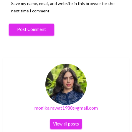
Save my name, email, and website in this browser for the
next time I comment.
monika.rawat1988@gmail.com
View all posts