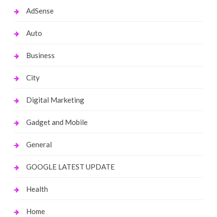
AdSense
Auto
Business
City
Digital Marketing
Gadget and Mobile
General
GOOGLE LATEST UPDATE
Health
Home