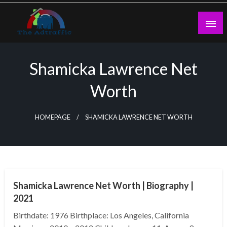
Skip
to
content
theadtraffic.com
Shamicka Lawrence Net
Worth
HOMEPAGE
SHAMICKA LAWRENCE NET WORTH
BUSINESS
Shamicka Lawrence Net Worth | Biography |
2021
Birthdate: 1976 Birthplace: Los Angeles, California