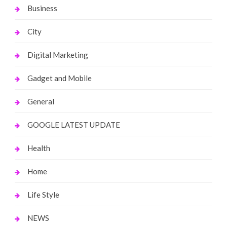
Business
City
Digital Marketing
Gadget and Mobile
General
GOOGLE LATEST UPDATE
Health
Home
Life Style
NEWS