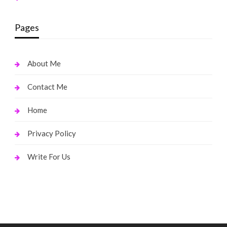
Pages
About Me
Contact Me
Home
Privacy Policy
Write For Us