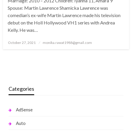
Marriage: 2010 – 2012 Children: Iyanna 11, Amara 9
Spouse: Martin Lawrence Shamicka Lawrence was
comedian’s ex-wife Martin Lawrence made his television
debut on the Holl Hollywood VH1 series with Andrea
Kelly. He was…
Posted
October 27, 2021
monika.rawat1988@gmail.com
on
Categories
AdSense
Auto