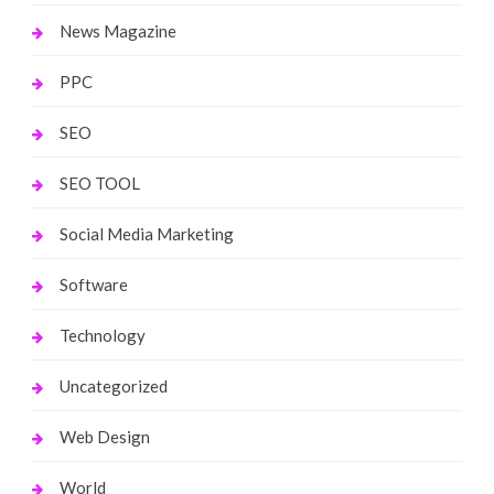
News Magazine
PPC
SEO
SEO TOOL
Social Media Marketing
Software
Technology
Uncategorized
Web Design
World