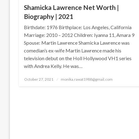
Shamicka Lawrence Net Worth |
Biography | 2021
Birthdate: 1976 Birthplace: Los Angeles, California
Marriage: 2010 – 2012 Children: Iyanna 11, Amara 9
Spouse: Martin Lawrence Shamicka Lawrence was
comedian’s ex-wife Martin Lawrence made his
television debut on the Holl Hollywood VH1 series
with Andrea Kelly. He was…
Posted
October 27, 2021
monika.rawat1988@gmail.com
on