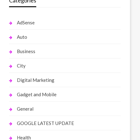
Categories
AdSense
Auto
Business
City
Digital Marketing
Gadget and Mobile
General
GOOGLE LATEST UPDATE
Health