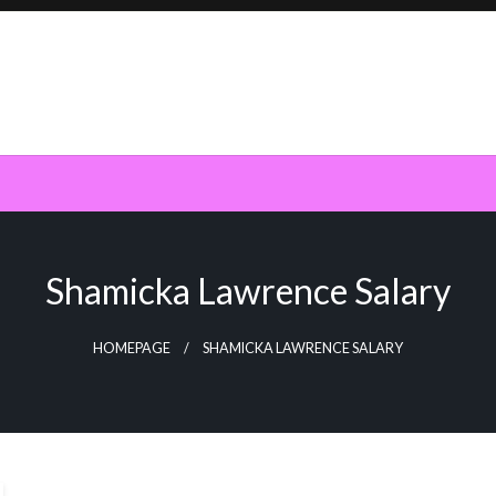
Shamicka Lawrence Salary
HOMEPAGE
SHAMICKA LAWRENCE SALARY