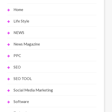
Home
Life Style
NEWS
News Magazine
PPC
SEO
SEO TOOL
Social Media Marketing
Software