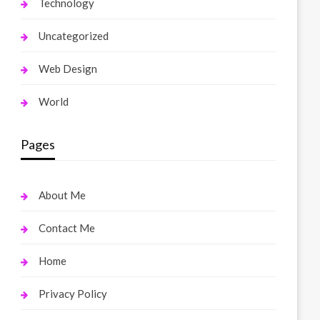
Technology
Uncategorized
Web Design
World
Pages
About Me
Contact Me
Home
Privacy Policy