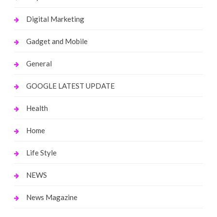
Digital Marketing
Gadget and Mobile
General
GOOGLE LATEST UPDATE
Health
Home
Life Style
NEWS
News Magazine