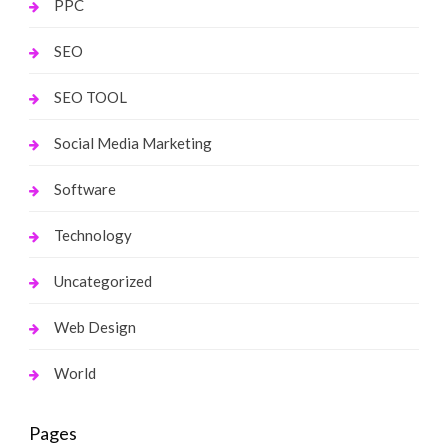
PPC
SEO
SEO TOOL
Social Media Marketing
Software
Technology
Uncategorized
Web Design
World
Pages