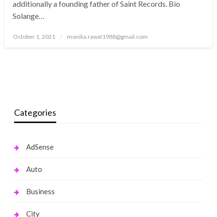
additionally a founding father of Saint Records. Bio
Solange…
Posted
October 1, 2021
monika.rawat1988@gmail.com
on
Categories
AdSense
Auto
Business
City