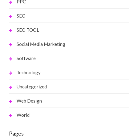
PPC
SEO
SEO TOOL
Social Media Marketing
Software
Technology
Uncategorized
Web Design
World
Pages