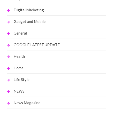
Digital Marketing
Gadget and Mobile
General
GOOGLE LATEST UPDATE
Health
Home
Life Style
NEWS
News Magazine