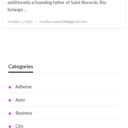
additionally a founding father of Saint Records. Bio
Solange…
Posted
October 1, 2021
monika.rawat1988@gmail.com
on
Categories
AdSense
Auto
Business
City