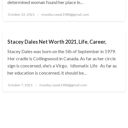
determined woman found her place in…
Posted
October 23, 2021
monika.rawat1988@gmail.com
on
BUSINESS
Stacey Dales Net Worth 2021, Life, Career,
Stacey Dales was born on the 5th of September in 1979.
Her cradle is Collingwood in Canada. As far as her circle
sign is concerned, she’s a Virgo. Idiomatic Life As far as
her education is concerned, it should be…
Posted
October 7, 2021
monika.rawat1988@gmail.com
on