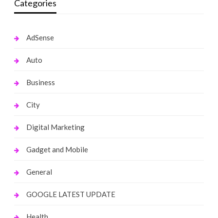
Categories
AdSense
Auto
Business
City
Digital Marketing
Gadget and Mobile
General
GOOGLE LATEST UPDATE
Health