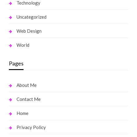
Technology
Uncategorized
Web Design
World
Pages
About Me
Contact Me
Home
Privacy Policy