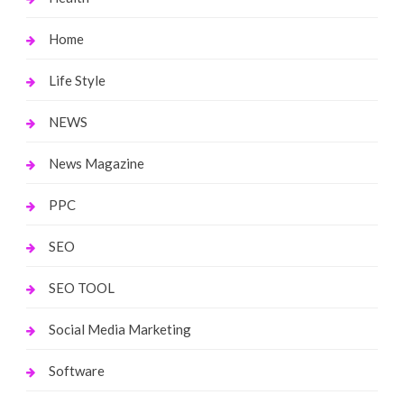
Home
Life Style
NEWS
News Magazine
PPC
SEO
SEO TOOL
Social Media Marketing
Software