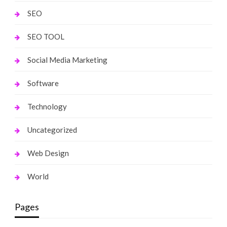
SEO
SEO TOOL
Social Media Marketing
Software
Technology
Uncategorized
Web Design
World
Pages