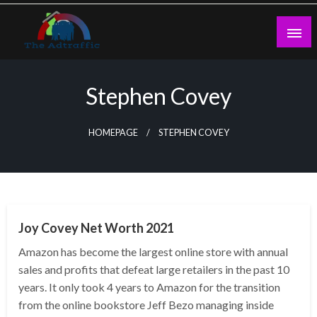
Skip
to
content
theadtraffic.com
Stephen Covey
HOMEPAGE
STEPHEN COVEY
BUSINESS
Joy Covey Net Worth 2021
Amazon has become the largest online store with annual
sales and profits that defeat large retailers in the past 10
years. It only took 4 years to Amazon for the transition
from the online bookstore Jeff Bezo managing inside