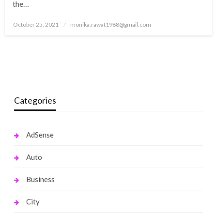
the…
Posted
October 25, 2021
monika.rawat1988@gmail.com
on
Categories
AdSense
Auto
Business
City