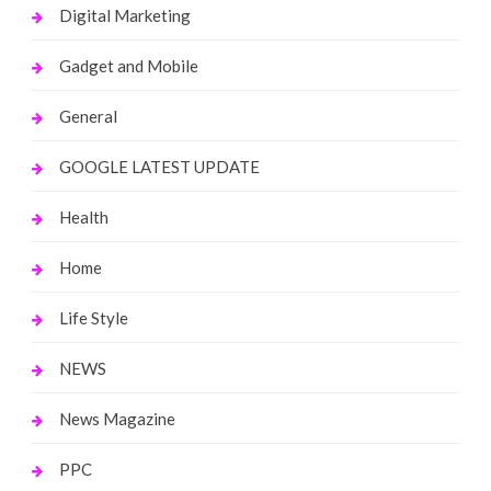
Digital Marketing
Gadget and Mobile
General
GOOGLE LATEST UPDATE
Health
Home
Life Style
NEWS
News Magazine
PPC