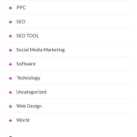
PPC
SEO
SEO TOOL
Social Media Marketing
Software
Technology
Uncategorized
Web Design
World