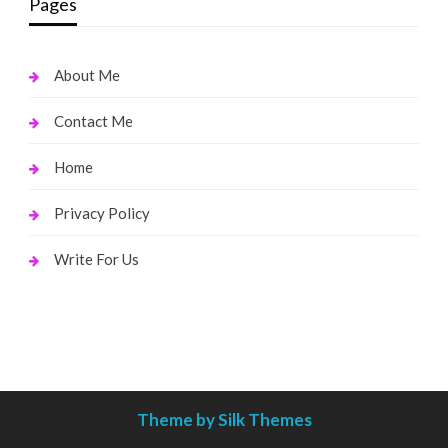
Pages
About Me
Contact Me
Home
Privacy Policy
Write For Us
Theme by Silk Themes