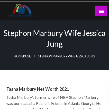
Skip
to
content
theadtraffic.com
Stephon Marbury Wife Jessica
Jung
HOMEPAGE
STEPHON MARBURY WIFE JESSICA JUNG
BUSINESS
Tasha Marbury Net Worth 2021
Tasha Marbury’s former wife of NBA Stephon Marbury
was born Latasha Rochelle Frieson in Atlanta Georgia. He