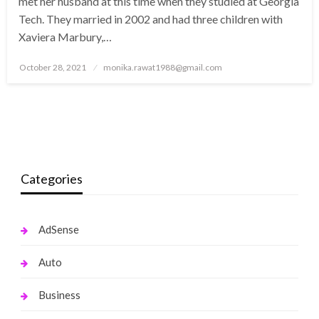
met her husband at this time when they studied at Georgia
Tech. They married in 2002 and had three children with
Xaviera Marbury,…
Posted
October 28, 2021
monika.rawat1988@gmail.com
on
Categories
AdSense
Auto
Business