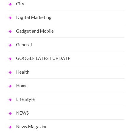
City
Digital Marketing
Gadget and Mobile
General
GOOGLE LATEST UPDATE
Health
Home
Life Style
NEWS
News Magazine