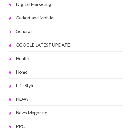
Digital Marketing
Gadget and Mobile
General
GOOGLE LATEST UPDATE
Health
Home
Life Style
NEWS
News Magazine
PPC