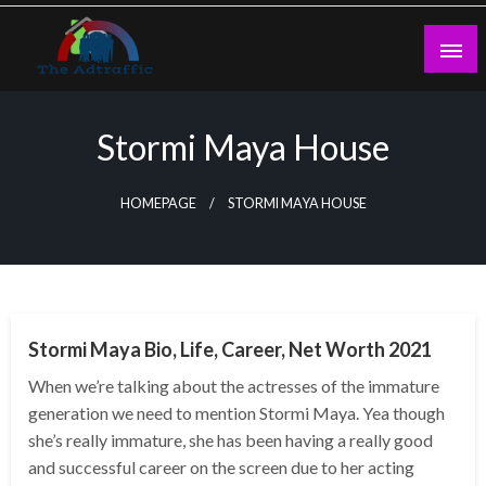
Skip
to
content
theadtraffic.com
Stormi Maya House
HOMEPAGE
STORMI MAYA HOUSE
BUSINESS
Stormi Maya Bio, Life, Career, Net Worth 2021
When we’re talking about the actresses of the immature
generation we need to mention Stormi Maya. Yea though
she’s really immature, she has been having a really good
and successful career on the screen due to her acting