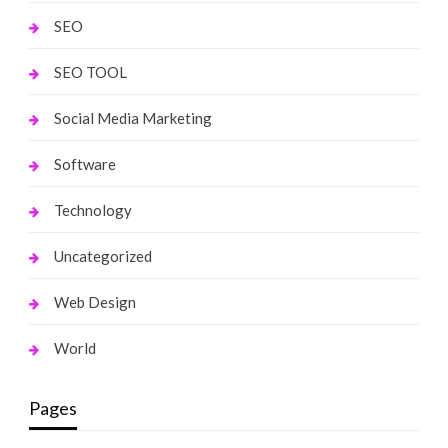
SEO
SEO TOOL
Social Media Marketing
Software
Technology
Uncategorized
Web Design
World
Pages