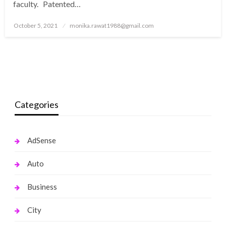
faculty. Patented…
Posted
October 5, 2021
monika.rawat1988@gmail.com
on
Categories
AdSense
Auto
Business
City