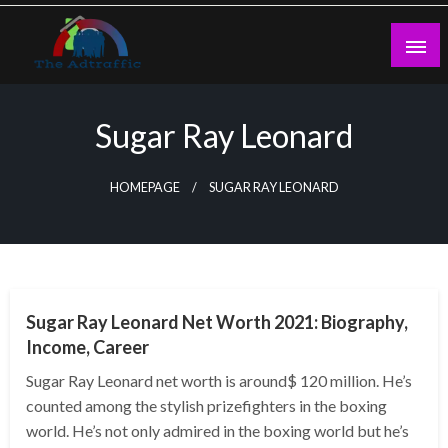
Skip
to
content
theadtraffic.com
Sugar Ray Leonard
HOMEPAGE
SUGAR RAY LEONARD
BUSINESS
Sugar Ray Leonard Net Worth 2021: Biography,
Income, Career
Sugar Ray Leonard net worth is around$ 120 million. He’s
counted among the stylish prizefighters in the boxing
world. He’s not only admired in the boxing world but he’s