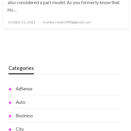
also considered a part model. As you formerly know that
his…
Posted
October 21, 2021
monika.rawat1988@gmail.com
on
Categories
AdSense
Auto
Business
City