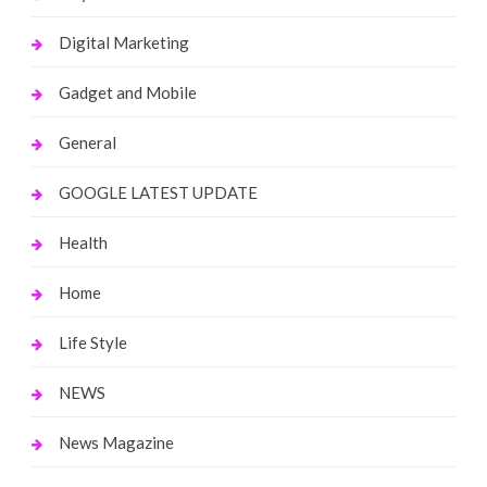
Digital Marketing
Gadget and Mobile
General
GOOGLE LATEST UPDATE
Health
Home
Life Style
NEWS
News Magazine