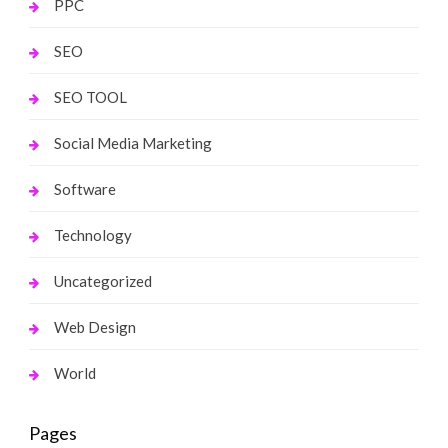
PPC
SEO
SEO TOOL
Social Media Marketing
Software
Technology
Uncategorized
Web Design
World
Pages