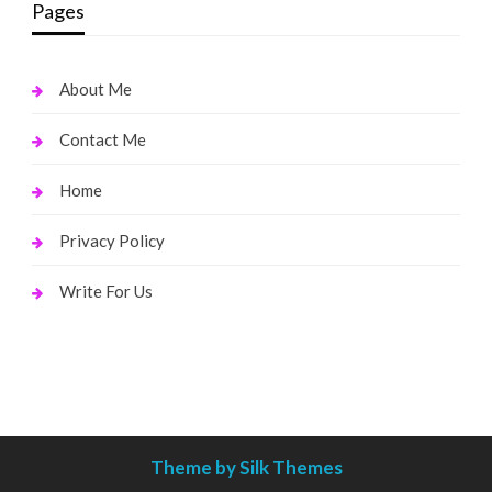
Pages
About Me
Contact Me
Home
Privacy Policy
Write For Us
Theme by Silk Themes