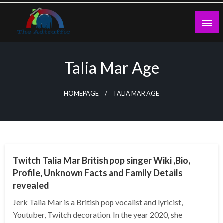
Skip
to
content
theadtraffic.com
Talia Mar Age
HOMEPAGE
TALIA MAR AGE
BUSINESS
Twitch Talia Mar British pop singer Wiki ,Bio,
Profile, Unknown Facts and Family Details
revealed
Jerk Talia Mar is a British pop vocalist and lyricist,
Youtuber, Twitch decoration. In the year 2020, she