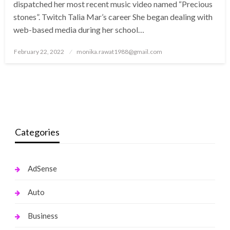
dispatched her most recent music video named “Precious
stones”. Twitch Talia Mar’s career She began dealing with
web-based media during her school…
Posted
February 22, 2022
monika.rawat1988@gmail.com
on
Categories
AdSense
Auto
Business