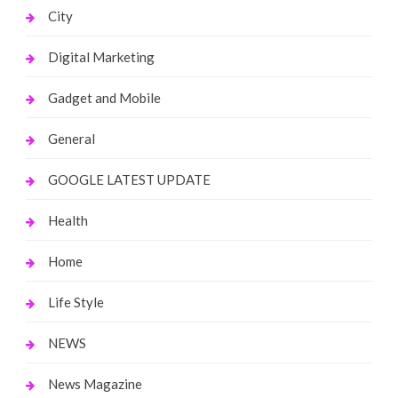
City
Digital Marketing
Gadget and Mobile
General
GOOGLE LATEST UPDATE
Health
Home
Life Style
NEWS
News Magazine