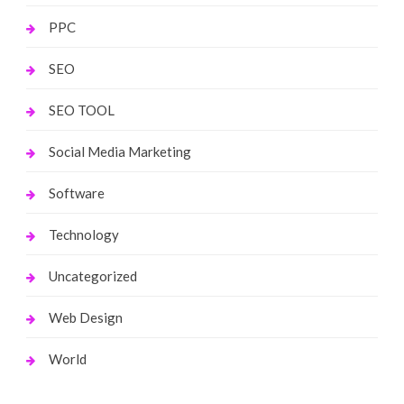
PPC
SEO
SEO TOOL
Social Media Marketing
Software
Technology
Uncategorized
Web Design
World