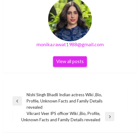
monika.rawat1988@gmail.com
View all posts
Post
Nishi Singh Bhadli Indian actress Wiki ,Bio,
Profile, Unknown Facts and Family Details
navigation
Previous
revealed
Post
Vikrant Veer IPS officer Wiki ,Bio, Profile,
BUSINESS
Next
Unknown Facts and Family Details revealed
Post
Xyriel Manabat Filipina actress Wiki ,Bio,
BUSINESS
Profile, Unknown Facts and Family Details