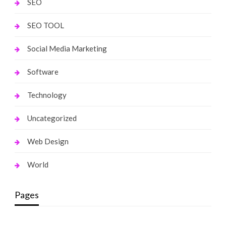
SEO
SEO TOOL
Social Media Marketing
Software
Technology
Uncategorized
Web Design
World
Pages