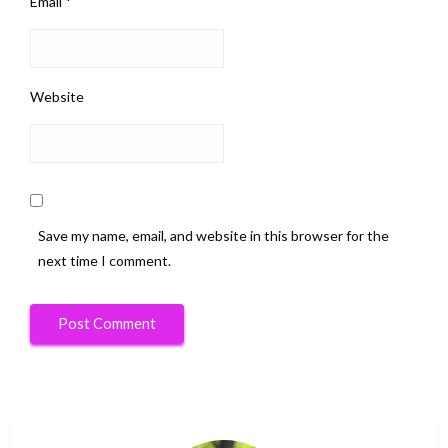
Email
*
Website
Save my name, email, and website in this browser for the
next time I comment.