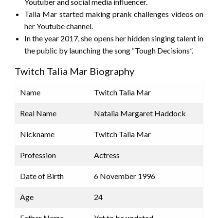
Youtuber and social media influencer.
Talia Mar started making prank challenges videos on
her Youtube channel.
In the year 2017, she opens her hidden singing talent in
the public by launching the song “Tough Decisions”.
Twitch Talia Mar Biography
Name
Twitch Talia Mar
Real Name
Natalia Margaret Haddock
Nickname
Twitch Talia Mar
Profession
Actress
Date of Birth
6 November 1996
Age
24
Father Name
Yet to be updated