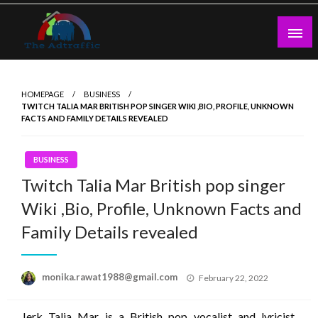
Skip
to
content
theadtraffic.com
HOMEPAGE
BUSINESS
TWITCH TALIA MAR BRITISH POP SINGER WIKI ,BIO, PROFILE, UNKNOWN
FACTS AND FAMILY DETAILS REVEALED
BUSINESS
Twitch Talia Mar British pop singer
Wiki ,Bio, Profile, Unknown Facts and
Family Details revealed
Posted
monika.rawat1988@gmail.com
February 22, 2022
on
Jerk Talia Mar is a British pop vocalist and lyricist,