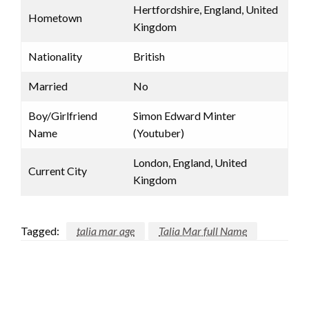
Hertfordshire, England, United
Hometown
Kingdom
Nationality
British
Married
No
Boy/Girlfriend
Simon Edward Minter
Name
(Youtuber)
London, England, United
Current City
Kingdom
Tagged:
talia mar age
Talia Mar full Name
LEAVE A RESPONSE