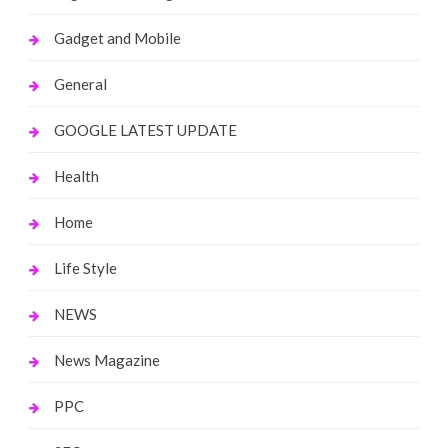
Gadget and Mobile
General
GOOGLE LATEST UPDATE
Health
Home
Life Style
NEWS
News Magazine
PPC