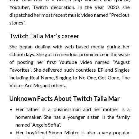
Youtuber, Twitch decoration. In the year 2020, she
dispatched her most recent music video named “Precious
stones”.
Twitch Talia Mar’s career
She began dealing with web-based media during her
school days. She got tremendous prominence in the wake
of posting her first Youtube video named “August
Favorites”. She delivered such countless EP and Singles
including Real Name, Singing to No One, Get Gone, The
Voices Are Me, and others.
Unknown Facts About Twitch Talia Mar
Her father is a businessman and her mother is a
homemaker. She has a younger sister in the family
named “Angele Sofia”.
Her boyfriend Simon Minter is also a very popular