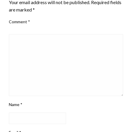
Your email address will not be published.
Required fields
are marked
*
Comment
*
Name
*