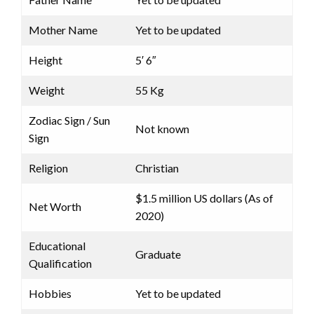
Mother Name
Yet to be updated
Height
5′ 6″
Weight
55 Kg
Zodiac Sign / Sun
Not known
Sign
Religion
Christian
$1.5 million US dollars (As of
Net Worth
2020)
Educational
Graduate
Qualification
Hobbies
Yet to be updated