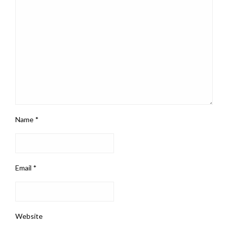
Name
*
Email
*
Website