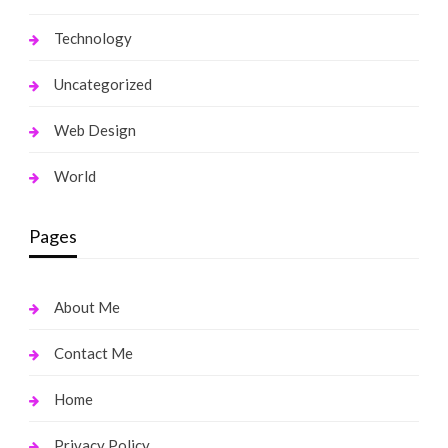
Technology
Uncategorized
Web Design
World
Pages
About Me
Contact Me
Home
Privacy Policy