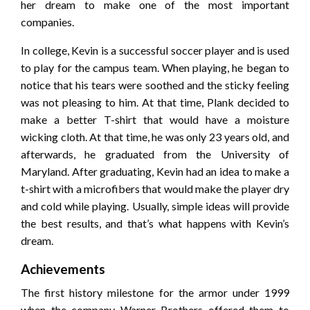
her dream to make one of the most important
companies.
In college, Kevin is a successful soccer player and is used
to play for the campus team. When playing, he began to
notice that his tears were soothed and the sticky feeling
was not pleasing to him. At that time, Plank decided to
make a better T-shirt that would have a moisture
wicking cloth. At that time, he was only 23 years old, and
afterwards, he graduated from the University of
Maryland. After graduating, Kevin had an idea to make a
t-shirt with a microfibers that would make the player dry
and cold while playing. Usually, simple ideas will provide
the best results, and that’s what happens with Kevin’s
dream.
Achievements
The first history milestone for the armor under 1999
when the company Warner Brothers offered them to