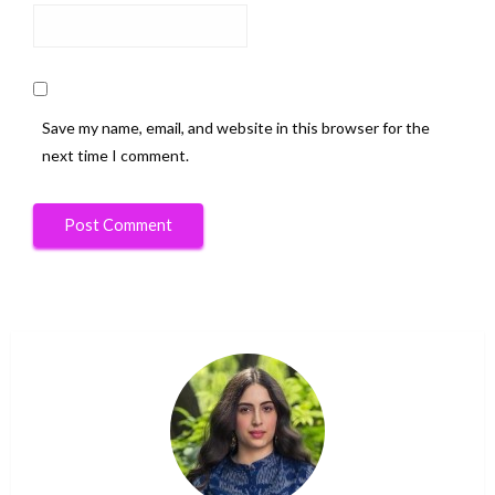
Save my name, email, and website in this browser for the
next time I comment.