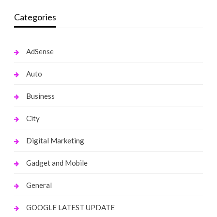
Categories
AdSense
Auto
Business
City
Digital Marketing
Gadget and Mobile
General
GOOGLE LATEST UPDATE