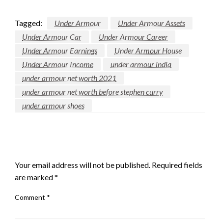
Tagged:
Under Armour
Under Armour Assets
Under Armour Car
Under Armour Career
Under Armour Earnings
Under Armour House
Under Armour Income
under armour india
under armour net worth 2021
under armour net worth before stephen curry
under armour shoes
LEAVE A RESPONSE
Your email address will not be published.
Required fields
are marked
*
Comment
*