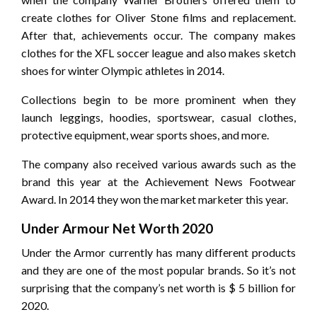
create clothes for Oliver Stone films and replacement.
After that, achievements occur. The company makes
clothes for the XFL soccer league and also makes sketch
shoes for winter Olympic athletes in 2014.
Collections begin to be more prominent when they
launch leggings, hoodies, sportswear, casual clothes,
protective equipment, wear sports shoes, and more.
The company also received various awards such as the
brand this year at the Achievement News Footwear
Award. In 2014 they won the market marketer this year.
Under Armour Net Worth 2020
Under the Armor currently has many different products
and they are one of the most popular brands. So it’s not
surprising that the company’s net worth is $ 5 billion for
2020.