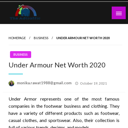
Skip
to
content
theadtraffic.com
HOMEPAGE
BUSINESS
UNDER ARMOUR NET WORTH 2020
BUSINESS
Under Armour Net Worth 2020
Posted
monika.rawat1988@gmail.com
October 19, 2021
on
Under Armor represents one of the most famous
companies in the footwear business and clothing. They
have a variety of different products such as footwear,
casual clothes, and sportswear. Also, their collection is
full of various trends, designs, and models.