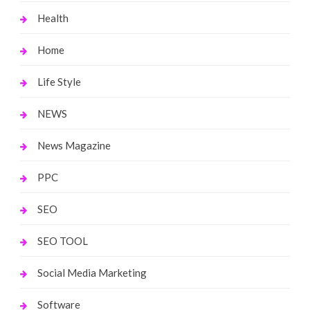
Health
Home
Life Style
NEWS
News Magazine
PPC
SEO
SEO TOOL
Social Media Marketing
Software