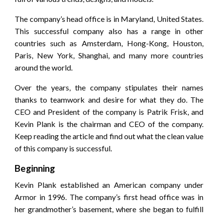
The company’s head office is in Maryland, United States.
This successful company also has a range in other
countries such as Amsterdam, Hong-Kong, Houston,
Paris, New York, Shanghai, and many more countries
around the world.
Over the years, the company stipulates their names
thanks to teamwork and desire for what they do. The
CEO and President of the company is Patrik Frisk, and
Kevin Plank is the chairman and CEO of the company.
Keep reading the article and find out what the clean value
of this company is successful.
Beginning
Kevin Plank established an American company under
Armor in 1996. The company’s first head office was in
her grandmother’s basement, where she began to fulfill