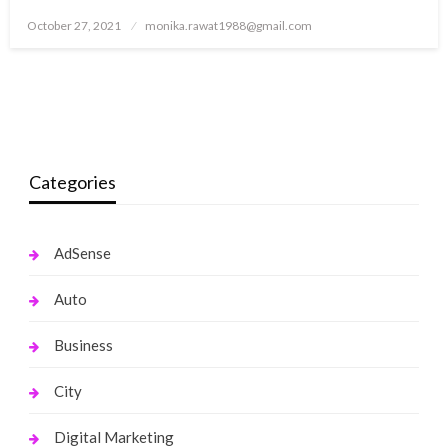
Posted
October 27, 2021
monika.rawat1988@gmail.com
on
Categories
AdSense
Auto
Business
City
Digital Marketing