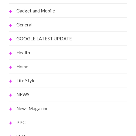
Gadget and Mobile
General
GOOGLE LATEST UPDATE
Health
Home
Life Style
NEWS
News Magazine
PPC