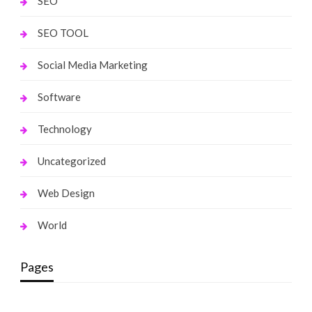
SEO
SEO TOOL
Social Media Marketing
Software
Technology
Uncategorized
Web Design
World
Pages