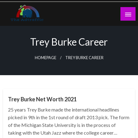
Skip
to
content
theadtraffic.com
Trey Burke Career
HOMEPAGE
TREY BURKE CAREER
BUSINESS
Trey Burke Net Worth 2021
25 years Trey Burke made the international headlines
picked in 9th in the 1st round of draft 2013 pick. The form
of the Michigan State University is in the process of
taking with the Utah Jazz where the college career…